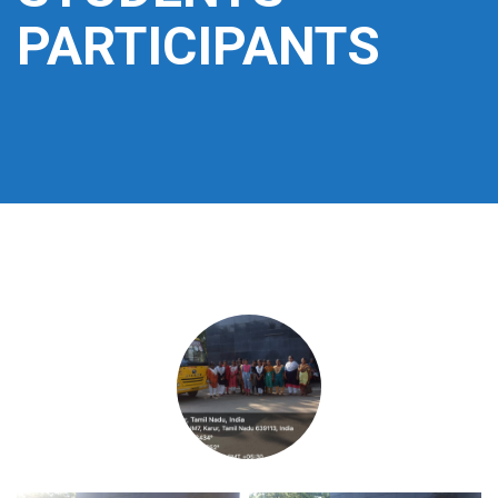
PARTICIPANTS