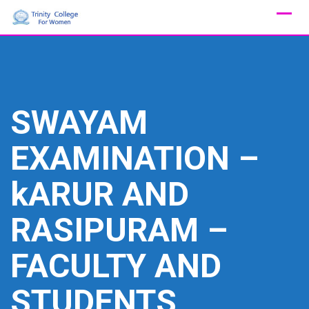
Skip
to
content
SWAYAM
EXAMINATION –
kARUR AND
RASIPURAM –
FACULTY AND
STUDENTS