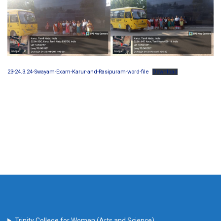
23-24.3.24-Swayam-Exam-Karur-and-Rasipuram-word-file
Download
Trinity College for Women (Arts and Science)