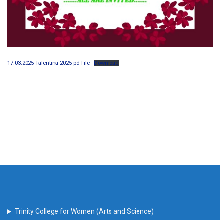
17.03.2025-Talentina-2025-pd-File
Download
Trinity College for Women (Arts and Science)