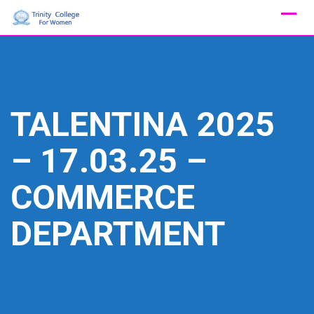
Skip
to
content
TALENTINA 2025
– 17.03.25 –
COMMERCE
DEPARTMENT