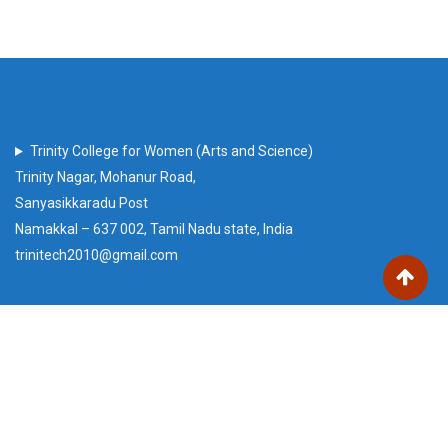
Trinity College for Women (Arts and Science)
Trinity Nagar, Mohanur Road,
Sanyasikkaradu Post
Namakkal – 637 002, Tamil Nadu state, India
trinitech2010@gmail.com
Our Visitors
Users Today : 51