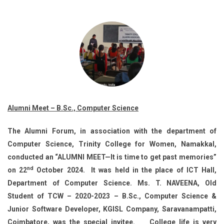
Alumni Meet – B.Sc., Computer Science
The Alumni Forum, in association with the department of
Computer Science, Trinity College for Women, Namakkal,
conducted an “ALUMNI MEET—It is time to get past memories”
nd
on 22
October 2024. It was held in the place of ICT Hall,
Department of Computer Science. Ms. T. NAVEENA, Old
Student of TCW – 2020-2023 – B.Sc., Computer Science &
Junior Software Developer, KGISL Company, Saravanampatti,
Coimbatore, was the special invitee. College life is very