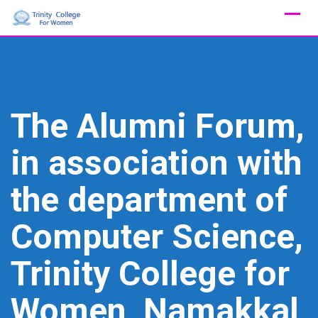
Skip
to
content
The Alumni Forum,
in association with
the department of
Computer Science,
Trinity College for
Women, Namakkal,