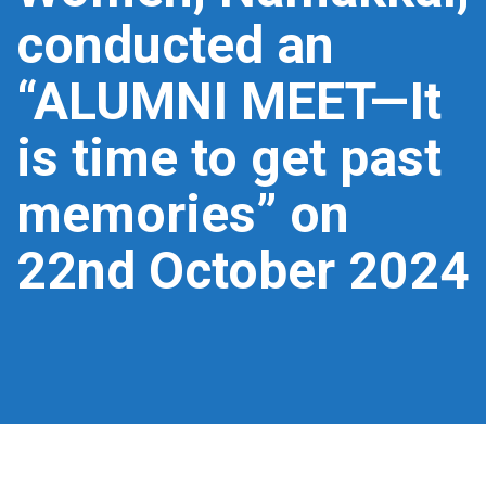
conducted an
“ALUMNI MEET—It
is time to get past
memories” on
22nd October 2024