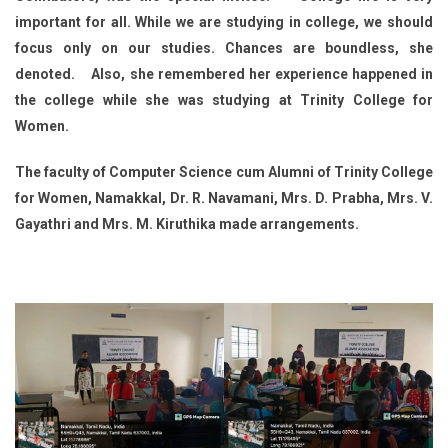
important for all. While we are studying in college, we should
focus only on our studies. Chances are boundless, she
denoted. Also, she remembered her experience happened in
the college while she was studying at Trinity College for
Women.
The faculty of Computer Science cum Alumni of Trinity College
for Women, Namakkal, Dr. R. Navamani, Mrs. D. Prabha, Mrs. V.
Gayathri and Mrs. M. Kiruthika made arrangements.