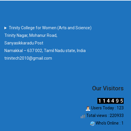
Trinity College for Women (Arts and Science)