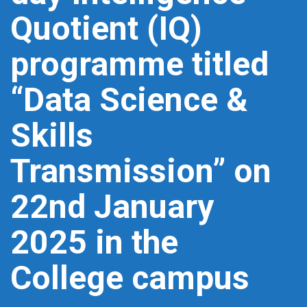
Quotient (IQ)
programme titled
“Data Science &
Skills
Transmission” on
22nd January
2025 in the
College campus