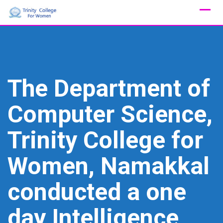
Skip
to
content
The Department of
Computer Science,
Trinity College for
Women, Namakkal
conducted a one
day Intelligence