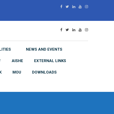
LITIES
NEWS AND EVENTS
F
AISHE
EXTERNAL LINKS
K
MOU
DOWNLOADS