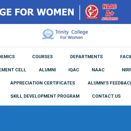
DEMICS
COURSES
DEPARTMENTS
FACI
EMENT CELL
ALUMNI
IQAC
NAAC
NIR
APPRECIATION CERTIFICATES
ALUMNI’S FEEDBAC
SKILL DEVELOPMENT PROGRAM
CONTACT US