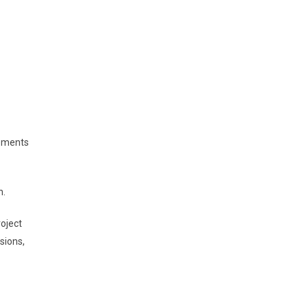
rements
n.
roject
sions,