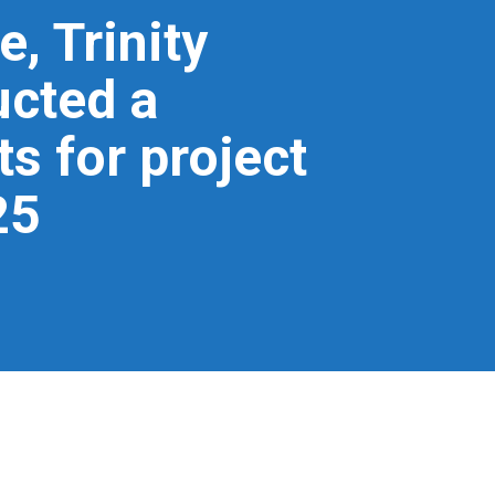
, Trinity
cted a
s for project
25