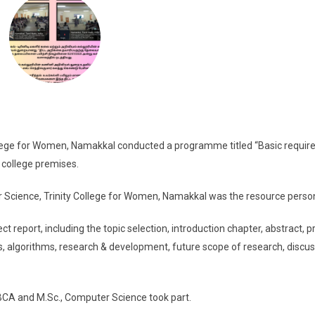
ge for Women, Namakkal conducted a programme titled “Basic requi
e college premises.
r Science, Trinity College for Women, Namakkal was the resource perso
 report, including the topic selection, introduction chapter, abstract, p
, algorithms, research & development, future scope of research, discus
, BCA and M.Sc., Computer Science took part.