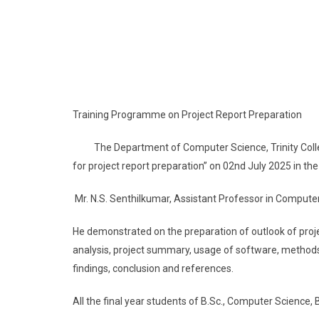
Training Programme on Project Report Preparation
The Department of Computer Science, Trinity Colle
for project report preparation” on 02nd July 2025 in th
Mr. N.S. Senthilkumar, Assistant Professor in Compute
He demonstrated on the preparation of outlook of project
analysis, project summary, usage of software, methods
findings, conclusion and references.
All the final year students of B.Sc., Computer Science