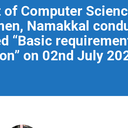
of Computer Science
men, Namakkal condu
d “Basic requirement
ion” on 02nd July 20