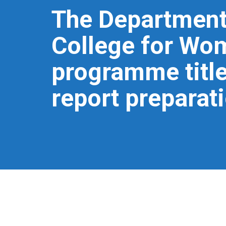
The Department 
College for Wo
programme title
report preparat