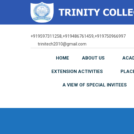
Skip
to
content
+919597311258,+919486761459,+919750966997
trinitech2010@gmail.com
HOME
ABOUT US
ACA
EXTENSION ACTIVITIES
PLAC
A VIEW OF SPECIAL INVITEES