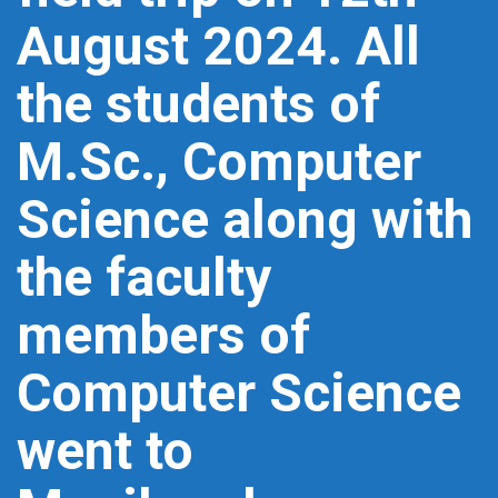
August 2024. All
the students of
M.Sc., Computer
Science along with
the faculty
members of
Computer Science
went to