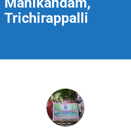
Manikandam,
Trichirappalli