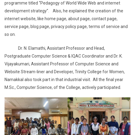
programme titled “Pedagogy of World Wide Web and internet
development strategy”. Also, he explained the creation of the
internet website, like home page, about page, contact page,
service page, blog page, privacy policy page, terms of service and
so on.
Dr. N. Elamathi, Assistant Professor and Head,
Postgraduate Computer Science & IQAC Coordinator and Dr. K.
Vijayakumari, Assistant Professor of Computer Science and
Website Stream-liner and Developer, Trinity College for Women,
Namakkal also took part in that industrial visit. All the final year
M.Sc., Computer Science, of the College, actively participated.