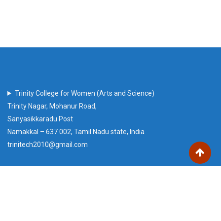
Trinity College for Women (Arts and Science)
Trinity Nagar, Mohanur Road,
Sanyasikkaradu Post
Namakkal – 637 002, Tamil Nadu state, India
trinitech2010@gmail.com
Our Visitors