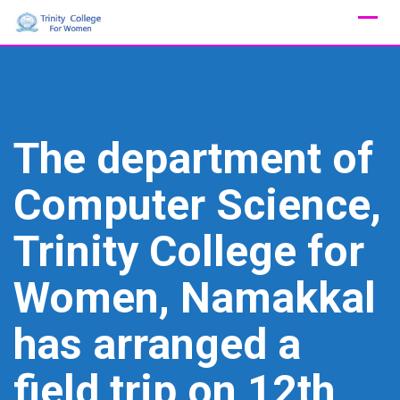
Skip
to
content
The department of
Computer Science,
Trinity College for
Women, Namakkal
has arranged a
field trip on 12th