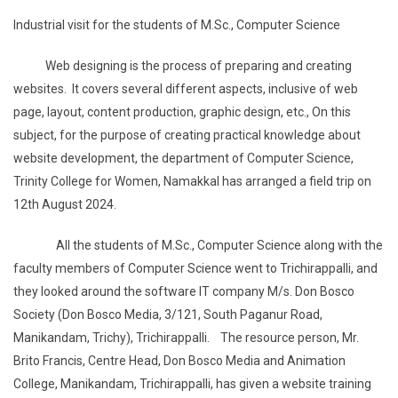
Industrial visit for the students of M.Sc., Computer Science
Web designing is the process of preparing and creating
websites. It covers several different aspects, inclusive of web
page, layout, content production, graphic design, etc., On this
subject, for the purpose of creating practical knowledge about
website development, the department of Computer Science,
Trinity College for Women, Namakkal has arranged a field trip on
12th August 2024.
All the students of M.Sc., Computer Science along with the
faculty members of Computer Science went to Trichirappalli, and
they looked around the software IT company M/s. Don Bosco
Society (Don Bosco Media, 3/121, South Paganur Road,
Manikandam, Trichy), Trichirappalli. The resource person, Mr.
Brito Francis, Centre Head, Don Bosco Media and Animation
College, Manikandam, Trichirappalli, has given a website training