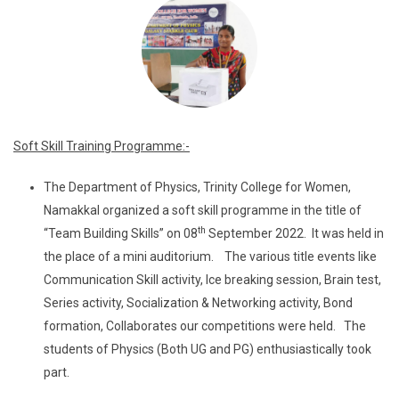
Soft Skill Training Programme:-
The Department of Physics, Trinity College for Women,
Namakkal organized a soft skill programme in the title of
th
“Team Building Skills” on 08
September 2022. It was held in
the place of a mini auditorium. The various title events like
Communication Skill activity, Ice breaking session, Brain test,
Series activity, Socialization & Networking activity, Bond
formation, Collaborates our competitions were held. The
students of Physics (Both UG and PG) enthusiastically took
part.