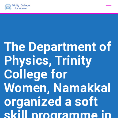
Skip
to
content
The Department of
Physics, Trinity
College for
Women, Namakkal
organized a soft
skill programme in