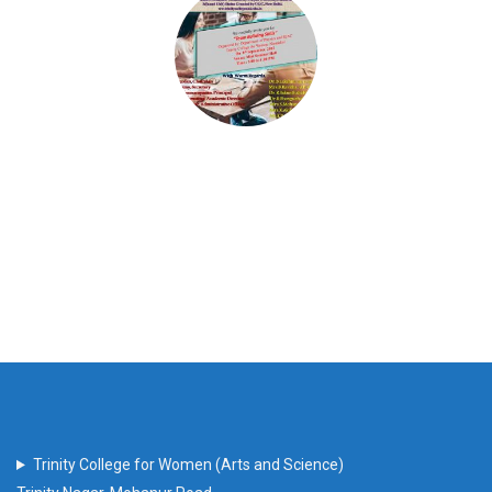
Trinity College for Women (Arts and Science)