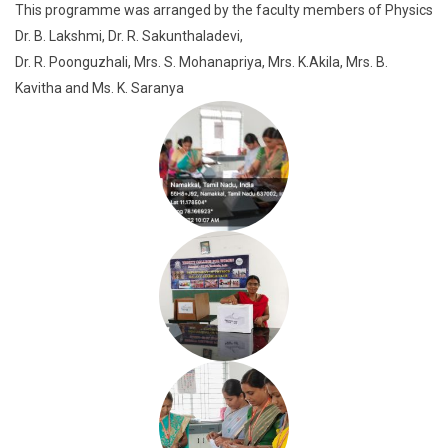
This programme was arranged by the faculty members of Physics
Dr. B. Lakshmi, Dr. R. Sakunthaladevi,
Dr. R. Poonguzhali, Mrs. S. Mohanapriya, Mrs. K.Akila, Mrs. B.
Kavitha and Ms. K. Saranya