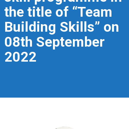
the title of “Team
Building Skills” on
08th September
2022