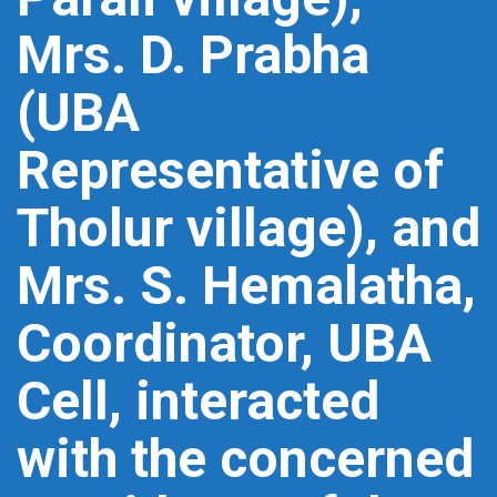
Mrs. D. Prabha
(UBA
Representative of
Tholur village), and
Mrs. S. Hemalatha,
Coordinator, UBA
Cell, interacted
with the concerned