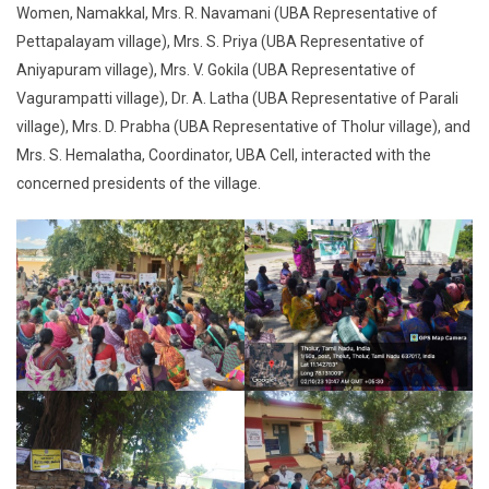
Women, Namakkal, Mrs. R. Navamani (UBA Representative of
Pettapalayam village), Mrs. S. Priya (UBA Representative of
Aniyapuram village), Mrs. V. Gokila (UBA Representative of
Vagurampatti village), Dr. A. Latha (UBA Representative of Parali
village), Mrs. D. Prabha (UBA Representative of Tholur village), and
Mrs. S. Hemalatha, Coordinator, UBA Cell, interacted with the
concerned presidents of the village.