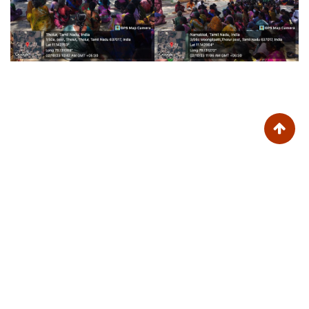
Trinity College for Women (Arts and Science)
Trinity Nagar, Mohanur Road,