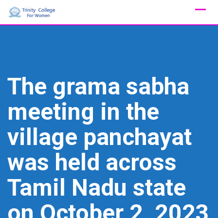
Skip
to
content
The grama sabha
meeting in the
village panchayat
was held across
Tamil Nadu state
on October 2, 2023