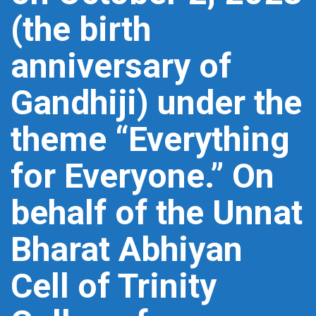
(the birth
anniversary of
Gandhiji) under the
theme “Everything
for Everyone.” On
behalf of the Unnat
Bharat Abhiyan
Cell of Trinity