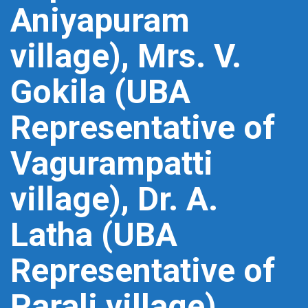
Aniyapuram
village), Mrs. V.
Gokila (UBA
Representative of
Vagurampatti
village), Dr. A.
Latha (UBA
Representative of
Parali village),