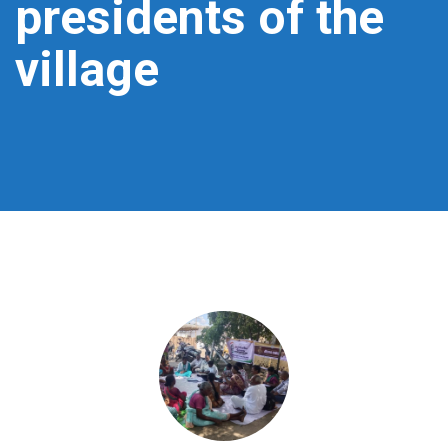
presidents of the
village