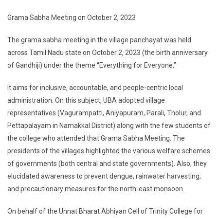
Grama Sabha Meeting on October 2, 2023
The grama sabha meeting in the village panchayat was held
across Tamil Nadu state on October 2, 2023 (the birth anniversary
of Gandhiji) under the theme “Everything for Everyone.”
It aims for inclusive, accountable, and people-centric local
administration. On this subject, UBA adopted village
representatives (Vagurampatti, Aniyapuram, Parali, Tholur, and
Pettapalayam in Namakkal District) along with the few students of
the college who attended that Grama Sabha Meeting. The
presidents of the villages highlighted the various welfare schemes
of governments (both central and state governments). Also, they
elucidated awareness to prevent dengue, rainwater harvesting,
and precautionary measures for the north-east monsoon.
On behalf of the Unnat Bharat Abhiyan Cell of Trinity College for