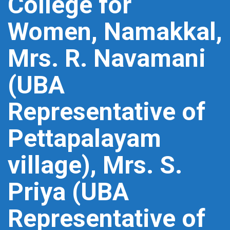
College for
Women, Namakkal,
Mrs. R. Navamani
(UBA
Representative of
Pettapalayam
village), Mrs. S.
Priya (UBA
Representative of