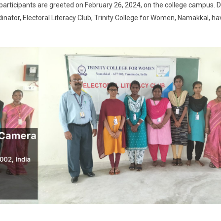
’ participants are greeted on February 26, 2024, on the college campus. D
dinator, Electoral Literacy Club, Trinity College for Women, Namakkal, ha