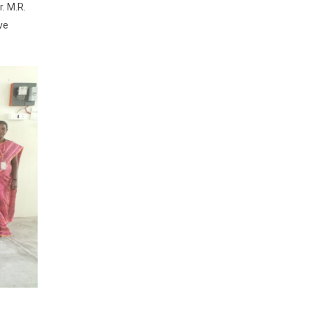
r. M.R.
ve