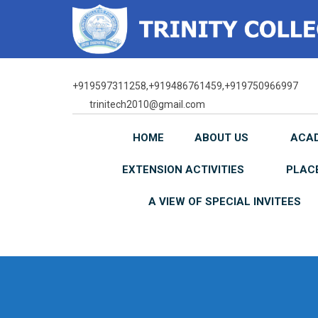
Skip
to
content
+919597311258,+919486761459,+919750966997
trinitech2010@gmail.com
HOME
ABOUT US
ACA
EXTENSION ACTIVITIES
PLAC
A VIEW OF SPECIAL INVITEES