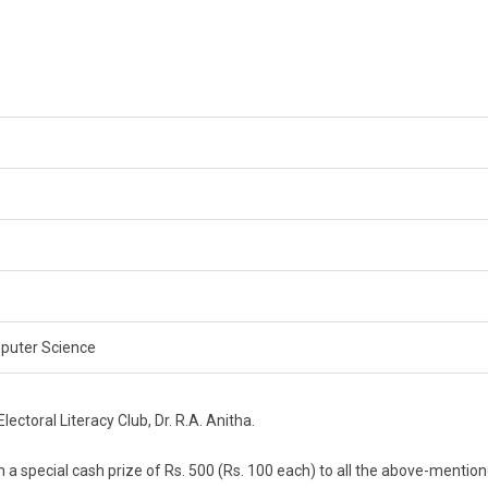
omputer Science
ctoral Literacy Club, Dr. R.A. Anitha.
ven a special cash prize of Rs. 500 (Rs. 100 each) to all the above-mentio