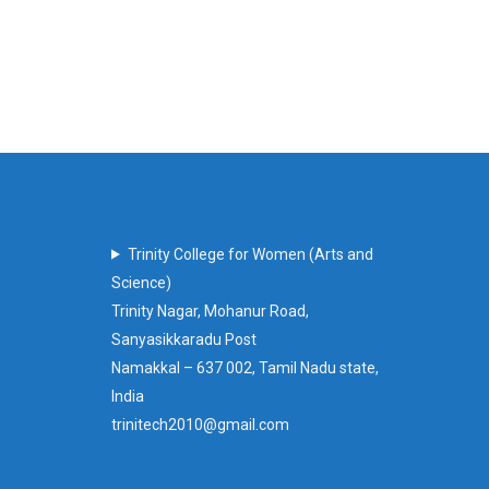
Trinity College for Women (Arts and
Science)
Trinity Nagar, Mohanur Road,
Sanyasikkaradu Post
Namakkal – 637 002, Tamil Nadu state,
India
trinitech2010@gmail.com