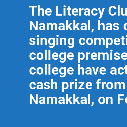
The Literacy Cl
Namakkal, has 
singing competi
college premise
college have act
cash prize from 
Namakkal, on F