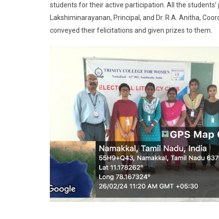
students for their active participation. All the students
Lakshiminarayanan, Principal, and Dr. R.A. Anitha, Coor
conveyed their felicitations and given prizes to them.