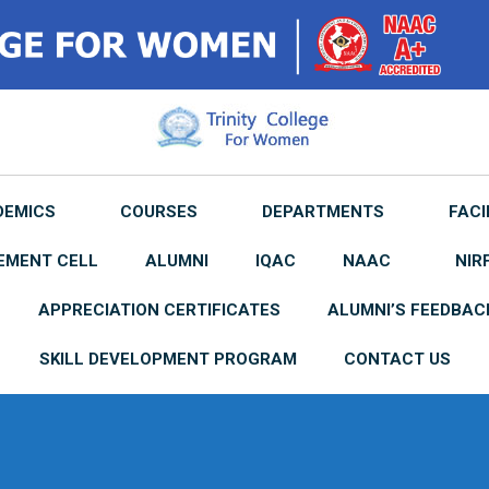
DEMICS
COURSES
DEPARTMENTS
FACI
EMENT CELL
ALUMNI
IQAC
NAAC
NIR
APPRECIATION CERTIFICATES
ALUMNI’S FEEDBAC
SKILL DEVELOPMENT PROGRAM
CONTACT US