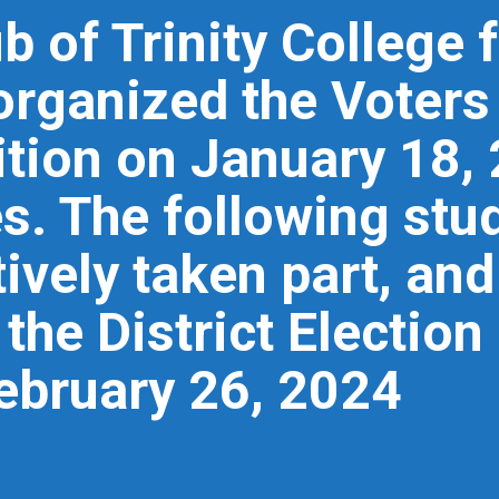
ub of Trinity College
organized the Voter
tion on January 18, 
s. The following stud
ively taken part, an
the District Election 
ebruary 26, 2024