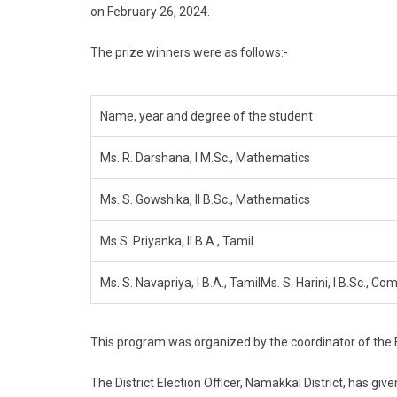
on February 26, 2024.
The prize winners were as follows:-
Name, year and degree of the student
Ms. R. Darshana, I M.Sc., Mathematics
Ms. S. Gowshika, II B.Sc., Mathematics
Ms.S. Priyanka, II B.A., Tamil
Ms. S. Navapriya, I B.A., TamilMs. S. Harini, I B.Sc., C
This program was organized by the coordinator of the Ele
The District Election Officer, Namakkal District, has gi