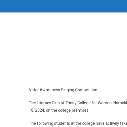
Voter Awareness Singing Competition
The Literacy Club of Trinity College for Women, Namak
18, 2024, on the college premises.
The following students at the college have actively take