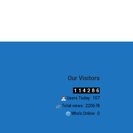
Our Visitors
Users Today : 107
Total views : 220678
Who's Online : 0