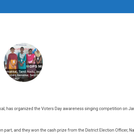
kal, has organized the Voters Day awareness singing competition on J
n part, and they won the cash prize from the District Election Officer, 