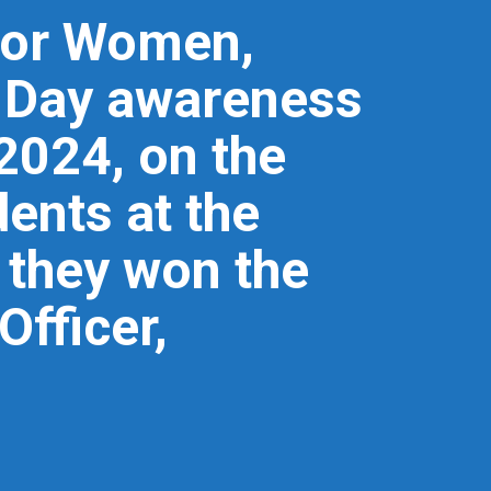
 for Women,
s Day awareness
2024, on the
ents at the
d they won the
Officer,