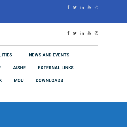
LITIES
NEWS AND EVENTS
F
AISHE
EXTERNAL LINKS
K
MOU
DOWNLOADS