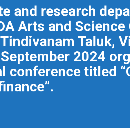
te and research depa
 Arts and Science 
 Tindivanam Taluk, V
h September 2024 or
al conference titled 
finance”.