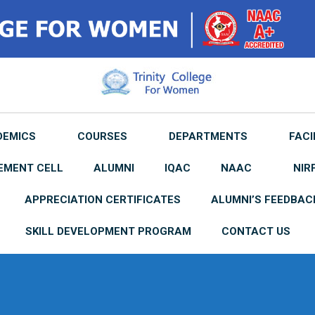
DEMICS
COURSES
DEPARTMENTS
FACI
EMENT CELL
ALUMNI
IQAC
NAAC
NIR
APPRECIATION CERTIFICATES
ALUMNI’S FEEDBAC
SKILL DEVELOPMENT PROGRAM
CONTACT US