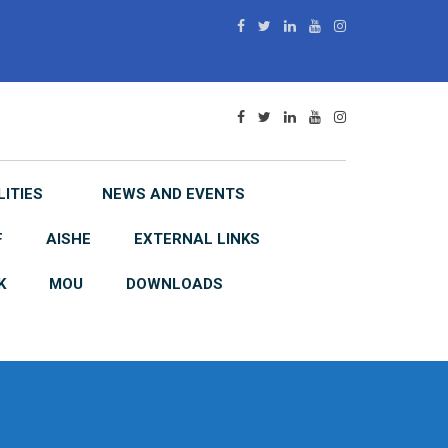
LITIES
NEWS AND EVENTS
F
AISHE
EXTERNAL LINKS
K
MOU
DOWNLOADS