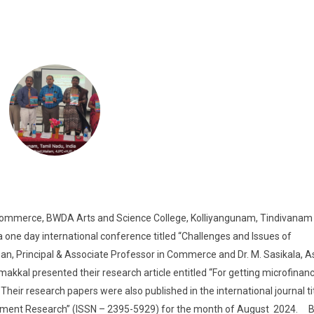
erce, BWDA Arts and Science College, Kolliyangunam, Tindivanam 
ne day international conference titled “Challenges and Issues of
nan, Principal & Associate Professor in Commerce and Dr. M. Sasikala, A
kkal presented their research article entitled “For getting microfinan
eir research papers were also published in the international journal ti
ement Research” (ISSN – 2395-5929) for the month of August 2024. B