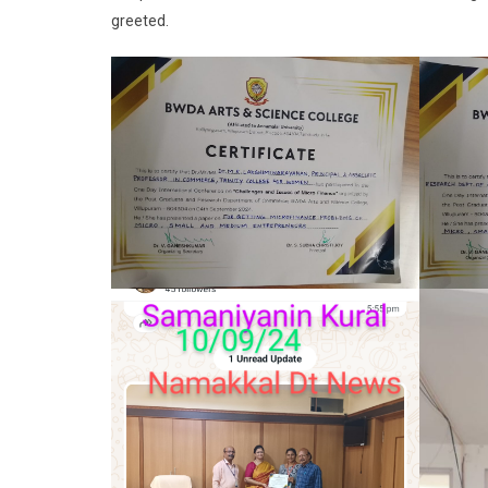
greeted.