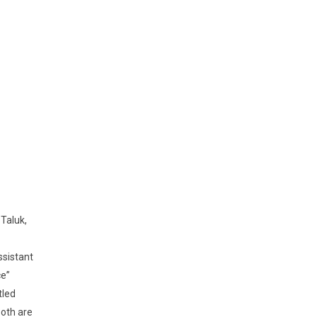
Taluk,
ssistant
ce”
tled
oth are