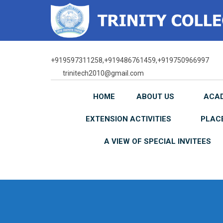
Skip
to
content
+919597311258,+919486761459,+919750966997
trinitech2010@gmail.com
HOME
ABOUT US
ACA
EXTENSION ACTIVITIES
PLAC
A VIEW OF SPECIAL INVITEES