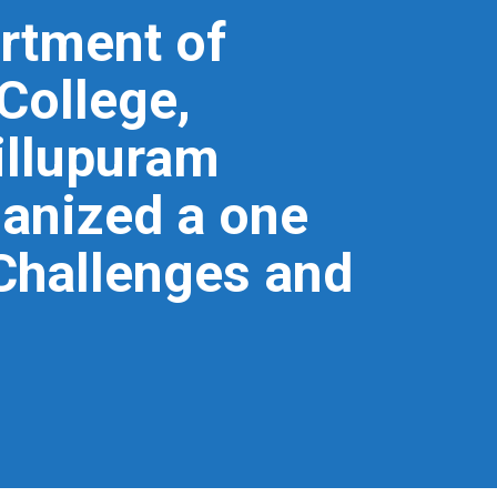
rtment of
College,
illupuram
ganized a one
“Challenges and