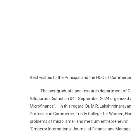
Best wishes to the Principal and the HOD of Commerce
The postgraduate and research department of Comm
th
Villupuram District on 04
September 2024 organized a o
Microfinance”. In this regard, Dr. M.R. Lakshiminaraya
Professor in Commerce, Trinity College for Women, Nama
problems of micro, small and medium entrepreneurs”. Th
“Emperor International Journal of Finance and Manag