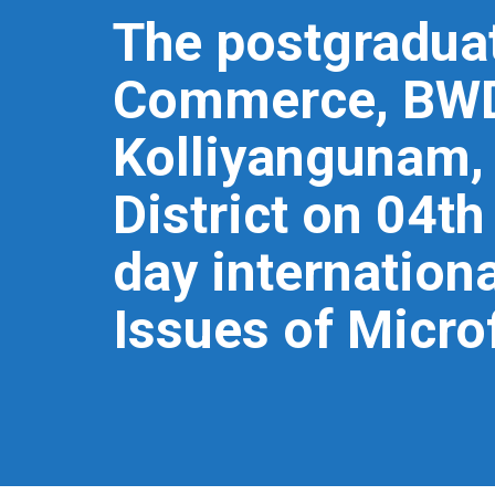
The postgradua
Commerce, BWDA
Kolliyangunam,
District on 04t
day internation
Issues of Micro