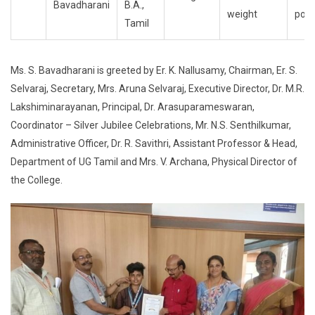
Bavadharani
B.A.,
weight
posi
Tamil
Ms. S. Bavadharani is greeted by Er. K. Nallusamy, Chairman, Er. S.
Selvaraj, Secretary, Mrs. Aruna Selvaraj, Executive Director, Dr. M.R.
Lakshiminarayanan, Principal, Dr. Arasuparameswaran,
Coordinator – Silver Jubilee Celebrations, Mr. N.S. Senthilkumar,
Administrative Officer, Dr. R. Savithri, Assistant Professor & Head,
Department of UG Tamil and Mrs. V. Archana, Physical Director of
the College.