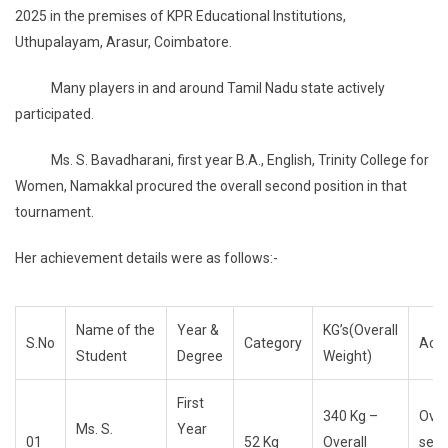
2025 in the premises of KPR Educational Institutions,
Uthupalayam, Arasur, Coimbatore.
Many players in and around Tamil Nadu state actively
participated.
Ms. S. Bavadharani, first year B.A., English, Trinity College for
Women, Namakkal procured the overall second position in that
tournament.
Her achievement details were as follows:-
Name of the
Year &
KG’s(Overall
S.No
Category
Ach
Student
Degree
Weight)
First
340 Kg –
Over
Ms. S.
Year
01
52 Kg
Overall
sec