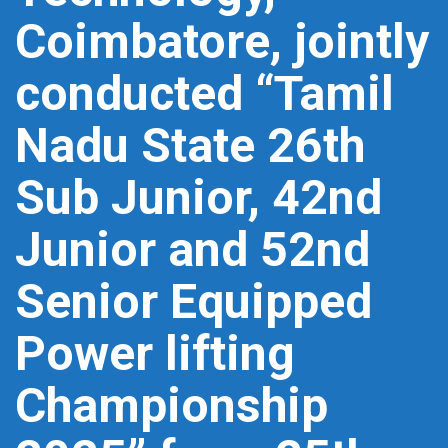
Coimbatore, jointly
conducted “Tamil
Nadu State 26th
Sub Junior, 42nd
Junior and 52nd
Senior Equipped
Power lifting
Championship