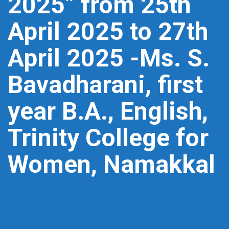
2025” from 25th
April 2025 to 27th
April 2025 -Ms. S.
Bavadharani, first
year B.A., English,
Trinity College for
Women, Namakkal