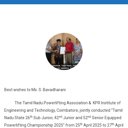
Best wishes to Ms. S. Bavadharani
The Tamil Nadu Powerlifting Association & KPR Institute of
Engineering and Technology, Coimbatore, jointly conducted “Tamil
th
nd
nd
Nadu State 26
Sub Junior, 42
Junior and 52
Senior Equipped
th
th
Powerlifting Championship 2025” from 25
April 2025 to 27
April