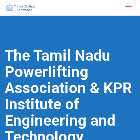
Skip
to
content
The Tamil Nadu
Powerlifting
Association & KPR
Institute of
Engineering and
Technology,