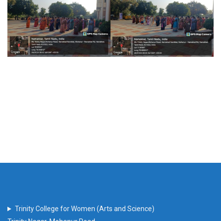
Trinity College for Women (Arts and Science)