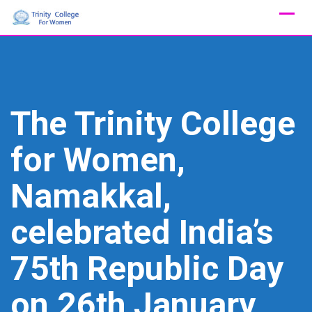
Skip
to
content
The Trinity College
for Women,
Namakkal,
celebrated India’s
75th Republic Day
on 26th January