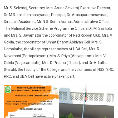
Mr. S. Selvaraj, Secretary, Mrs. Aruna Selvaraj, Executive Director,
Dr. M.R. Lakshiminarayanan, Principal, Dr. Arasuparameswaran,
Director-Academic, Mr. N.S. Senthilkumar, Administrative Officer,
The National Service Scheme Programme Officers Dr. M. Sasikala
and Mrs. S. Jayamathi, the coordinator of Red Ribbon Club, Mrs. V.
Gokila, the coordinator of Unnat Bharat Abhiyan Cell, Mrs. S.
Hemalatha, the village representatives of UBA Cell, Mrs. R.
Navamani (Pettapalayam), Mrs. S. Priya (Aniyapuram), Mrs. V.
Gokila (Vagurampatti), Mrs. D. Prabha (Tholur), and Dr. A. Latha
(Parali), the faculty of the College, and the volunteers of NSS, YRC,
RRC, and UBA Cell have actively taken part.