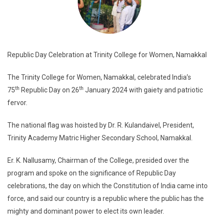
Republic Day Celebration at Trinity College for Women, Namakkal
The Trinity College for Women, Namakkal, celebrated India’s
th
th
75
Republic Day on 26
January 2024 with gaiety and patriotic
fervor.
The national flag was hoisted by Dr. R. Kulandaivel, President,
Trinity Academy Matric Higher Secondary School, Namakkal.
Er. K. Nallusamy, Chairman of the College, presided over the
program and spoke on the significance of Republic Day
celebrations, the day on which the Constitution of India came into
force, and said our country is a republic where the public has the
mighty and dominant power to elect its own leader.