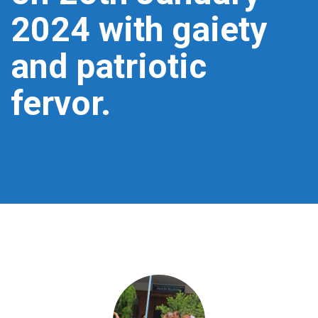
2024 with gaiety
and patriotic
fervor.