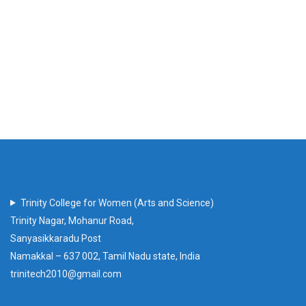
Trinity College for Women (Arts and Science)
Trinity Nagar, Mohanur Road,
Sanyasikkaradu Post
Namakkal – 637 002, Tamil Nadu state, India
trinitech2010@gmail.com