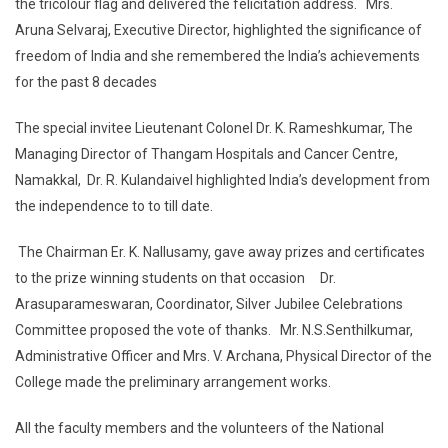
the tricolour flag and delivered the felicitation address. Mrs.
Aruna Selvaraj, Executive Director, highlighted the significance of
freedom of India and she remembered the India’s achievements
for the past 8 decades
The special invitee Lieutenant Colonel Dr. K. Rameshkumar, The
Managing Director of Thangam Hospitals and Cancer Centre,
Namakkal, Dr. R. Kulandaivel highlighted India’s development from
the independence to to till date.
The Chairman Er. K. Nallusamy, gave away prizes and certificates
to the prize winning students on that occasion Dr.
Arasuparameswaran, Coordinator, Silver Jubilee Celebrations
Committee proposed the vote of thanks. Mr. N.S.Senthilkumar,
Administrative Officer and Mrs. V. Archana, Physical Director of the
College made the preliminary arrangement works.
All the faculty members and the volunteers of the National