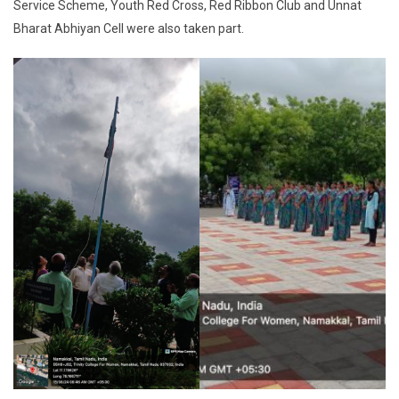
Service Scheme, Youth Red Cross, Red Ribbon Club and Unnat
Bharat Abhiyan Cell were also taken part.