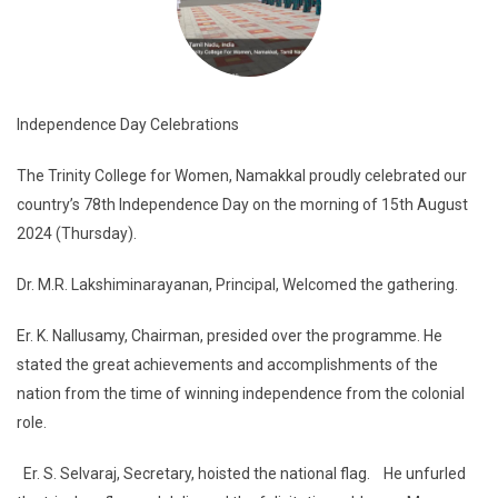
Independence Day Celebrations
The Trinity College for Women, Namakkal proudly celebrated our
country’s 78th Independence Day on the morning of 15th August
2024 (Thursday).
Dr. M.R. Lakshiminarayanan, Principal, Welcomed the gathering.
Er. K. Nallusamy, Chairman, presided over the programme. He
stated the great achievements and accomplishments of the
nation from the time of winning independence from the colonial
role.
Er. S. Selvaraj, Secretary, hoisted the national flag. He unfurled