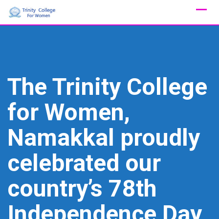
Skip
to
content
The Trinity College
for Women,
Namakkal proudly
celebrated our
country’s 78th
Independence Day