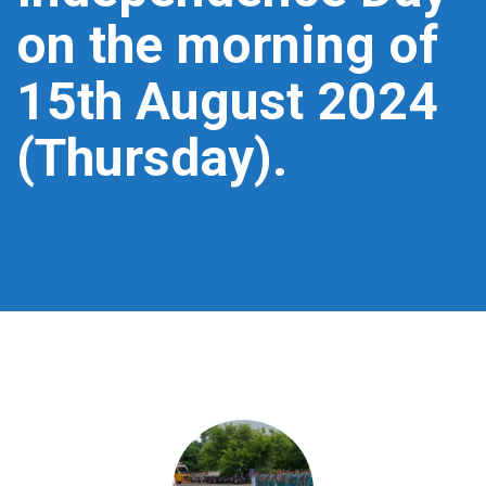
on the morning of
15th August 2024
(Thursday).