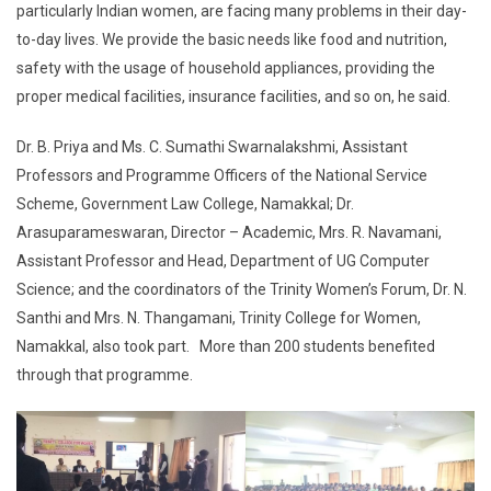
particularly Indian women, are facing many problems in their day-
to-day lives. We provide the basic needs like food and nutrition,
safety with the usage of household appliances, providing the
proper medical facilities, insurance facilities, and so on, he said.
Dr. B. Priya and Ms. C. Sumathi Swarnalakshmi, Assistant
Professors and Programme Officers of the National Service
Scheme, Government Law College, Namakkal; Dr.
Arasuparameswaran, Director – Academic, Mrs. R. Navamani,
Assistant Professor and Head, Department of UG Computer
Science; and the coordinators of the Trinity Women’s Forum, Dr. N.
Santhi and Mrs. N. Thangamani, Trinity College for Women,
Namakkal, also took part. More than 200 students benefited
through that programme.