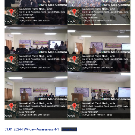
31.01.2024-TWF-Law-Awareness-1-1
Download