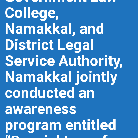
College,
Namakkal, and
District Legal
Service Authority,
Namakkal jointly
conducted an
awareness
program entitled