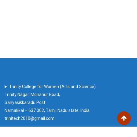
Trinity College for Women (Arts and Science)
Trinity Nagar, Mohanur Road,
Sanyasikkaradu Post
Namakkal – 637 002, Tamil Nadu state, India
trinitech2010@gmail.com