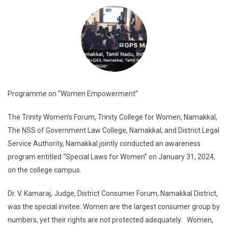
Programme on “Women Empowerment”
The Trinity Women’s Forum, Trinity College for Women, Namakkal,
The NSS of Government Law College, Namakkal, and District Legal
Service Authority, Namakkal jointly conducted an awareness
program entitled “Special Laws for Women” on January 31, 2024,
on the college campus.
Dr. V. Kamaraj, Judge, District Consumer Forum, Namakkal District,
was the special invitee. Women are the largest consumer group by
numbers, yet their rights are not protected adequately. Women,