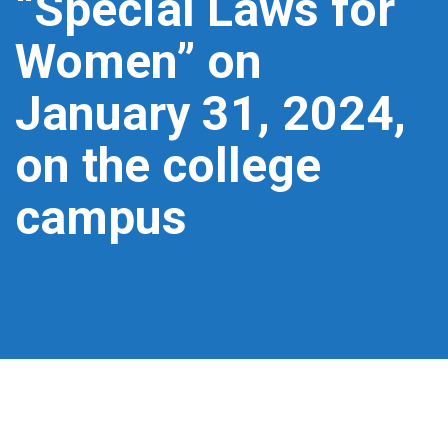
“Special Laws for
Women” on
January 31, 2024,
on the college
campus