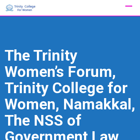
Skip
to
content
The Trinity
Women’s Forum,
Trinity College for
Women, Namakkal,
The NSS of
Government Law