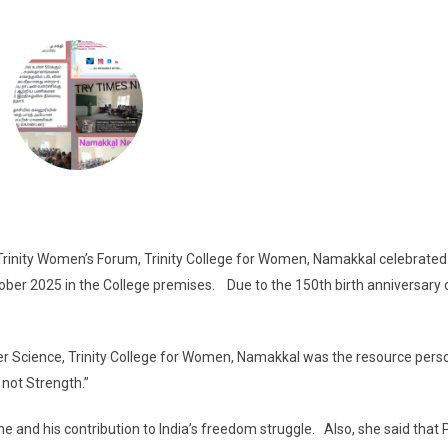
Trinity Women’s Forum, Trinity College for Women, Namakkal celebrated
tober 2025 in the College premises. Due to the 150th birth anniversary 
.
Science, Trinity College for Women, Namakkal was the resource pers
 not Strength.”
and his contribution to India’s freedom struggle. Also, she said that P