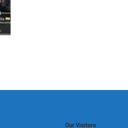
Our Visitors