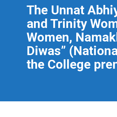
The Unnat Abhiy
and Trinity Wom
Women, Namakka
Diwas” (Nationa
the College pre