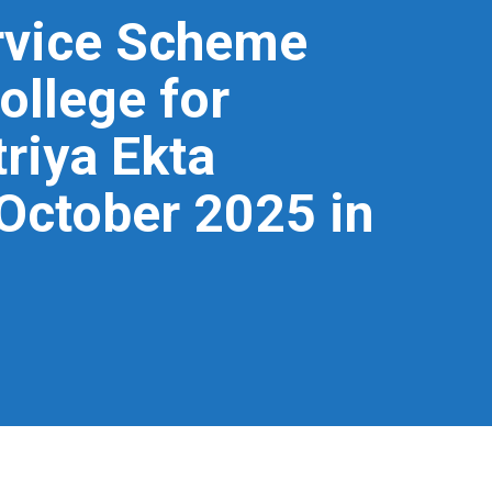
ervice Scheme
ollege for
riya Ekta
 October 2025 in