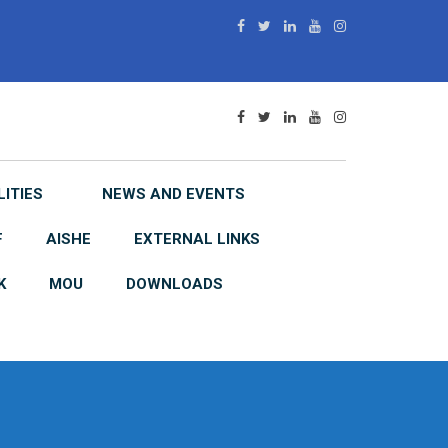
LITIES
NEWS AND EVENTS
F
AISHE
EXTERNAL LINKS
K
MOU
DOWNLOADS