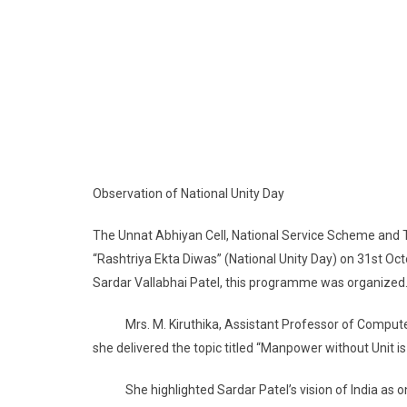
Observation of National Unity Day
The Unnat Abhiyan Cell, National Service Scheme and 
“Rashtriya Ekta Diwas” (National Unity Day) on 31st Oc
Sardar Vallabhai Patel, this programme was organized
Mrs. M. Kiruthika, Assistant Professor of Computer 
she delivered the topic titled “Manpower without Unit is
She highlighted Sardar Patel’s vision of India as one 