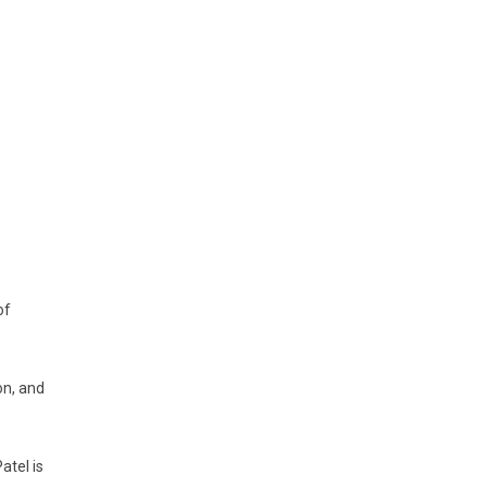
of
on, and
atel is