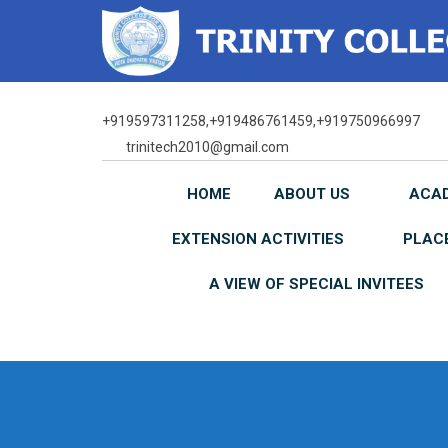
Skip
to
content
+919597311258,+919486761459,+919750966997
trinitech2010@gmail.com
HOME
ABOUT US
ACA
EXTENSION ACTIVITIES
PLAC
A VIEW OF SPECIAL INVITEES