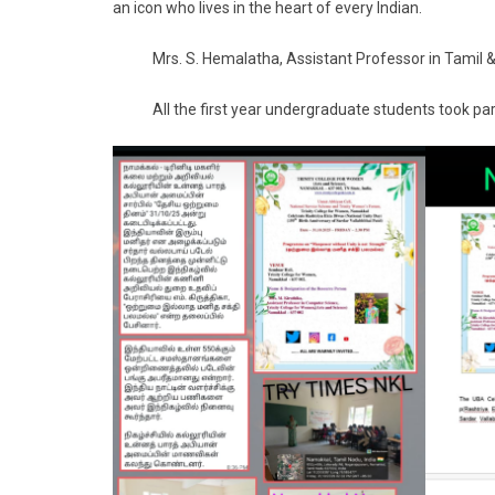
an icon who lives in the heart of every Indian.
Mrs. S. Hemalatha, Assistant Professor in Tamil & 
All the first year undergraduate students took par