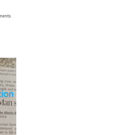
ements.