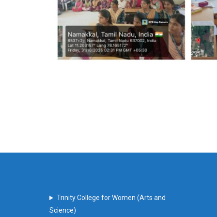
Trinity College for Women (Arts and
Science)