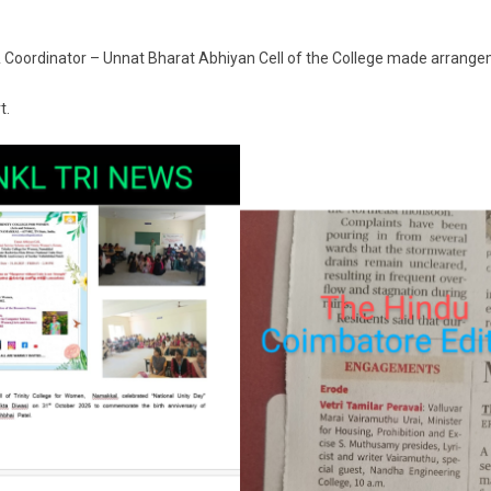
Coordinator – Unnat Bharat Abhiyan Cell of the College made arrang
t.