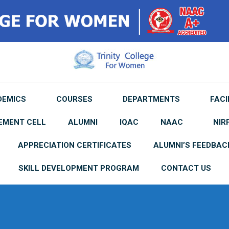
DEMICS
COURSES
DEPARTMENTS
FACI
EMENT CELL
ALUMNI
IQAC
NAAC
NIR
APPRECIATION CERTIFICATES
ALUMNI’S FEEDBAC
SKILL DEVELOPMENT PROGRAM
CONTACT US