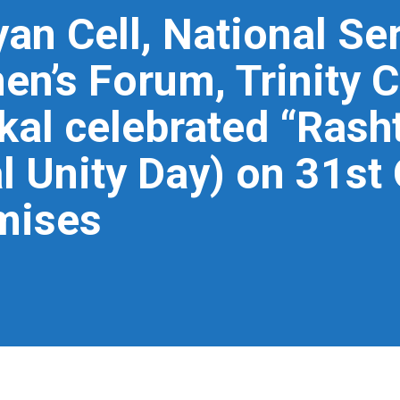
an Cell, National S
en’s Forum, Trinity C
l celebrated “Rasht
l Unity Day) on 31st
mises