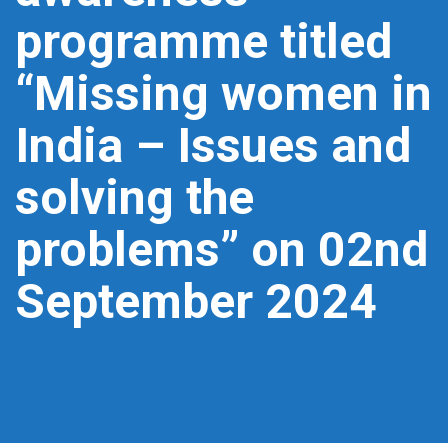
programme titled
“Missing women in
India – Issues and
solving the
problems” on 02nd
September 2024