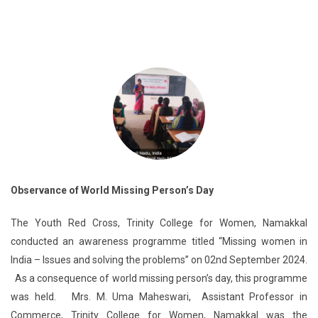
Observance of World Missing Person’s Day
The Youth Red Cross, Trinity College for Women, Namakkal
conducted an awareness programme titled “Missing women in
India – Issues and solving the problems” on 02nd September 2024.
As a consequence of world missing person’s day, this programme
was held. Mrs. M. Uma Maheswari, Assistant Professor in
Commerce, Trinity College for Women, Namakkal was the