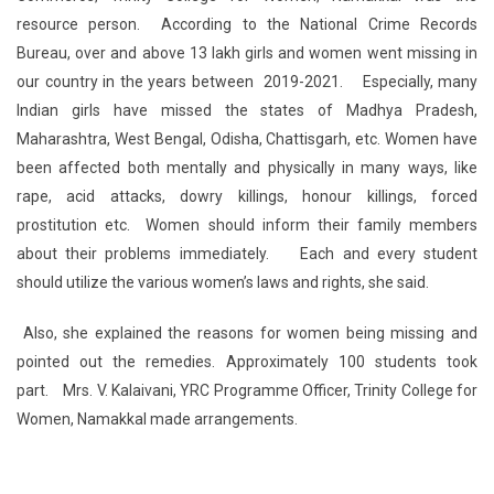
resource person. According to the National Crime Records
Bureau, over and above 13 lakh girls and women went missing in
our country in the years between 2019-2021. Especially, many
Indian girls have missed the states of Madhya Pradesh,
Maharashtra, West Bengal, Odisha, Chattisgarh, etc. Women have
been affected both mentally and physically in many ways, like
rape, acid attacks, dowry killings, honour killings, forced
prostitution etc. Women should inform their family members
about their problems immediately. Each and every student
should utilize the various women’s laws and rights, she said.
Also, she explained the reasons for women being missing and
pointed out the remedies. Approximately 100 students took
part. Mrs. V. Kalaivani, YRC Programme Officer, Trinity College for
Women, Namakkal made arrangements.