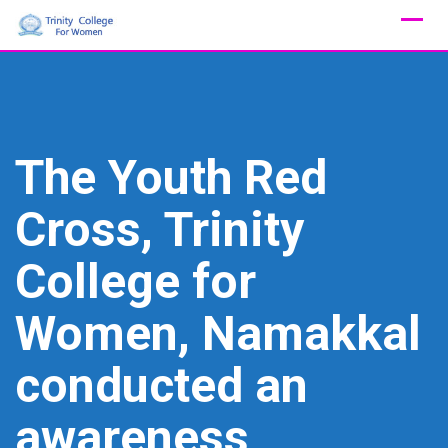
Skip
to
content
The Youth Red
Cross, Trinity
College for
Women, Namakkal
conducted an
awareness