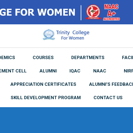
DEMICS
COURSES
DEPARTMENTS
FACI
EMENT CELL
ALUMNI
IQAC
NAAC
NIR
APPRECIATION CERTIFICATES
ALUMNI’S FEEDBAC
SKILL DEVELOPMENT PROGRAM
CONTACT US