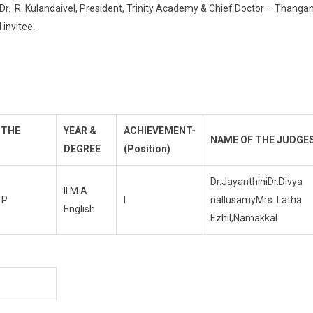
 Dr. R. Kulandaivel, President, Trinity Academy & Chief Doctor – Thang
 invitee.
 THE
YEAR &
ACHIEVEMENT-
NAME OF THE JUDGE
DEGREE
(Position)
Dr.JayanthiniDr.Divya
II M.A
 P
I
nallusamyMrs. Latha
English
Ezhil,Namakkal