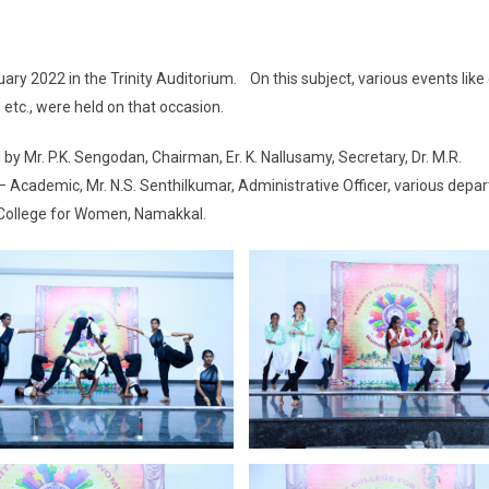
ary 2022 in the Trinity Auditorium. On this subject, various events like
, etc., were held on that occasion.
by Mr. P.K. Sengodan, Chairman, Er. K. Nallusamy, Secretary, Dr. M.R.
Academic, Mr. N.S. Senthilkumar, Administrative Officer, various depa
y College for Women, Namakkal.