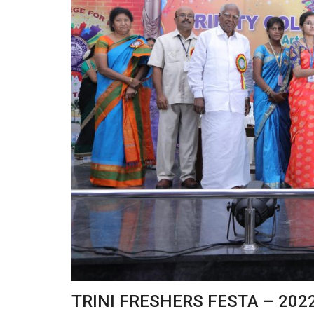
TRINI FRESHERS FESTA – 202