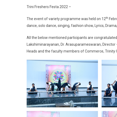
Trini Freshers Festa 2022 –
th
The event of variety programme was held on 12
Febru
dance, solo dance, singing, fashion show, Lyrics, Drama
All the below mentioned participants are congratulated 
Lakshiminarayanan, Dr. Arasuparameswaran, Director – 
Heads and the faculty members of Commerce, Trinit