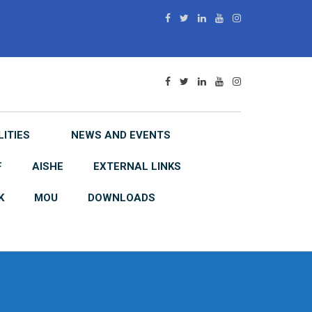
LITIES
NEWS AND EVENTS
F
AISHE
EXTERNAL LINKS
K
MOU
DOWNLOADS