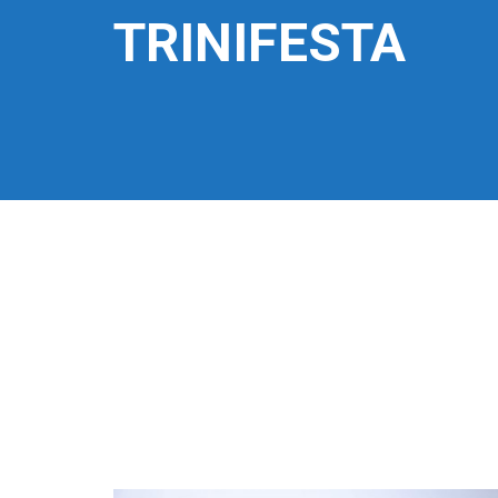
TRINIFESTA