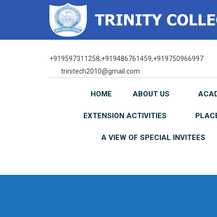
Skip
to
content
+919597311258,+919486761459,+919750966997
trinitech2010@gmail.com
HOME
ABOUT US
ACA
EXTENSION ACTIVITIES
PLAC
A VIEW OF SPECIAL INVITEES