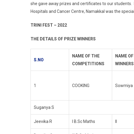
she gave away prizes and certificates to our students.
Hospitals and Cancer Centre, Namakkal was the special
TRINI FEST – 2022
THE DETAILS OF PRIZE WINNERS
NAME OF THE
NAME OF
S.NO
COMPETITIONS
WINNERS
1
COOKING
Sowmiya
Suganya S
Jeevika R
I B.Sc Maths
II