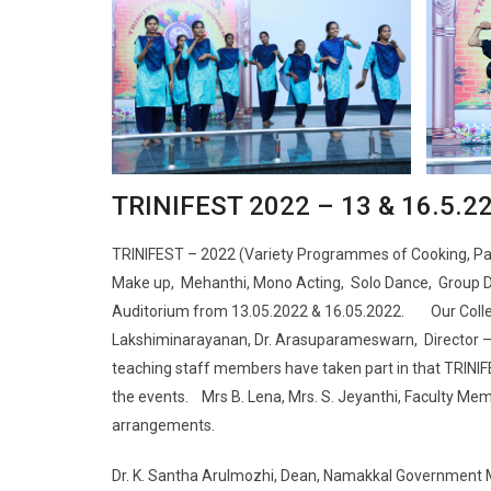
TRINIFEST 2022 – 13 & 16.5.2
TRINIFEST – 2022 (Variety Programmes of Cooking, Pain
Make up, Mehanthi, Mono Acting, Solo Dance, Group Dan
Auditorium from 13.05.2022 & 16.05.2022. Our College 
Lakshiminarayanan, Dr. Arasuparameswarn, Director 
teaching staff members have taken part in that TRINIF
the events. Mrs B. Lena, Mrs. S. Jeyanthi, Faculty Me
arrangements.
Dr. K. Santha Arulmozhi, Dean, Namakkal Government M