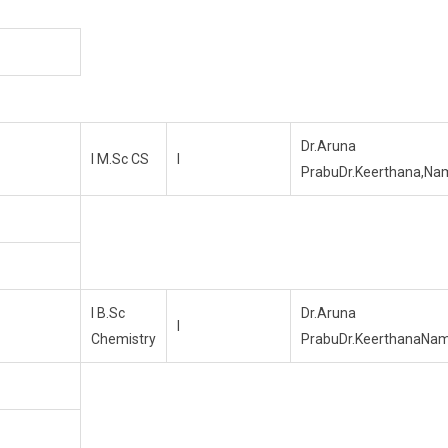
Dr.Aruna
I M.Sc CS
I
PrabuDr.Keerthana,Na
I B.Sc
Dr.Aruna
I
Chemistry
PrabuDr.KeerthanaNa