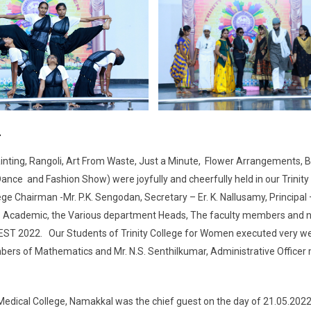
2
ting, Rangoli, Art From Waste, Just a Minute, Flower Arrangements, B
ce and Fashion Show) were joyfully and cheerfully held in our Trinity
Chairman -Mr. P.K. Sengodan, Secretary – Er. K. Nallusamy, Principal 
– Academic, the Various department Heads, The faculty members and 
EST 2022. Our Students of Trinity College for Women executed very well
mbers of Mathematics and Mr. N.S. Senthilkumar, Administrative Office
edical College, Namakkal was the chief guest on the day of 21.05.202