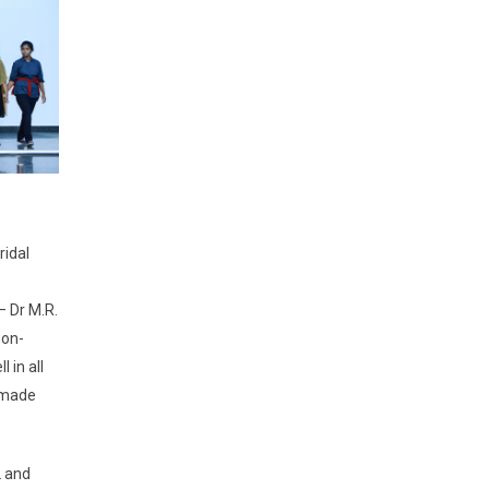
ridal
– Dr M.R.
non-
 in all
r made
2 and