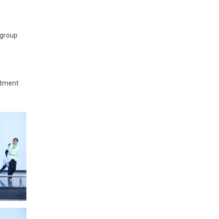
 group
rtment