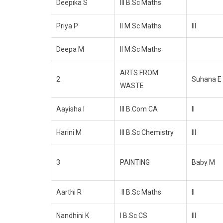
Deepika S
III B.Sc Maths
Priya P
II M.Sc Maths
III
Deepa M
II M.Sc Maths
ARTS FROM
2
Suhana E
WASTE
Aayisha I
III B.Com CA
II
Harini M
III B.Sc Chemistry
III
3
PAINTING
Baby M
Aarthi R
II B.Sc Maths
II
Nandhini K
I B.Sc CS
III