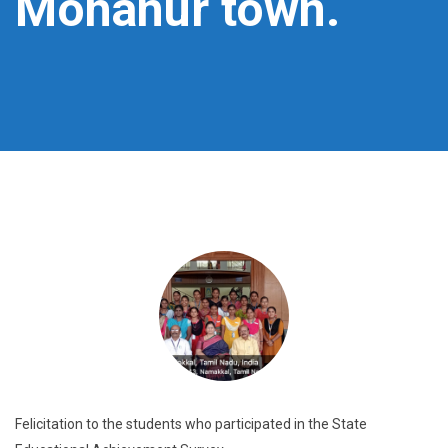
Mohanur town.
Felicitation to the students who participated in the State