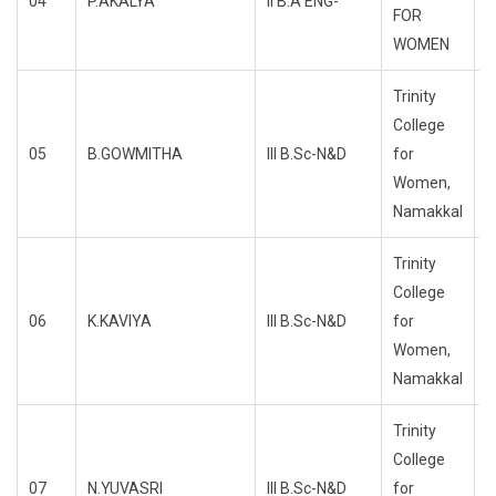
04
P.AKALYA
II B.A ENG-
R
FOR
WOMEN
Trinity
College
05
B.GOWMITHA
III B.Sc-N&D
for
R
Women,
Namakkal
Trinity
College
06
K.KAVIYA
III B.Sc-N&D
for
R
Women,
Namakkal
Trinity
College
07
N.YUVASRI
III B.Sc-N&D
for
R