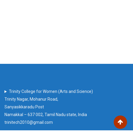
Trinity College for Women (Arts and Science)
Trinity Nagar, Mohanur Road,
Sanyasikkaradu Post
Namakkal – 637 002, Tamil Nadu state, India
trinitech2010@gmail.com