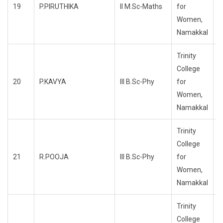
19
P.PIRUTHIKA
II M.Sc-Maths
for
R
Women,
Namakkal
Trinity
College
20
P.KAVYA
III B.Sc-Phy
for
R
Women,
Namakkal
Trinity
College
21
R.POOJA
III B.Sc-Phy
for
R
Women,
Namakkal
Trinity
College