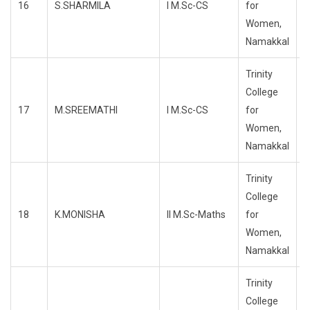
16
S.SHARMILA
I M.Sc-CS
for
R
Women,
Namakkal
Trinity
College
17
M.SREEMATHI
I M.Sc-CS
for
R
Women,
Namakkal
Trinity
College
18
K.MONISHA
II M.Sc-Maths
for
R
Women,
Namakkal
Trinity
College