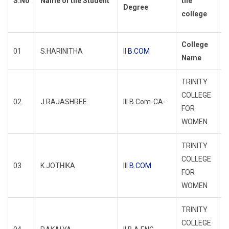
S.No
Name of the Student
the
Degree
d
college
d
College
01
S.HARINITHA
II
B.COM
R
Name
TRINITY
COLLEGE
02
J.RAJASHREE
III B.Com-CA-
R
FOR
WOMEN
TRINITY
COLLEGE
03
K.JOTHIKA
III
B.COM
R
FOR
WOMEN
TRINITY
COLLEGE