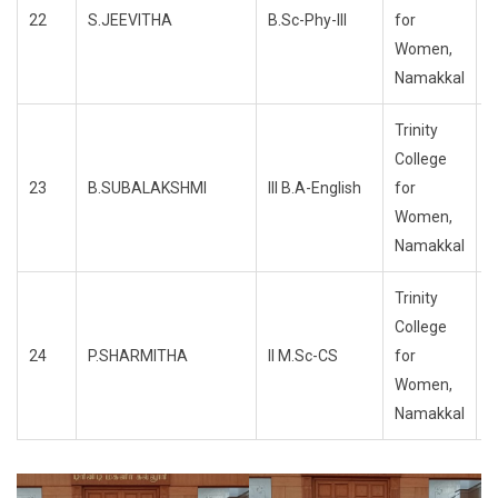
22
S.JEEVITHA
B.Sc-Phy-III
for
R
Women,
Namakkal
Trinity
College
23
B.SUBALAKSHMI
III B.A-English
for
R
Women,
Namakkal
Trinity
College
24
P.SHARMITHA
II M.Sc-CS
for
R
Women,
Namakkal