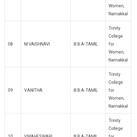
Women,
Namakkal
Trinity
College
08
M.VAISHNAVI
III B.A-TAMIL
for
R
Women,
Namakkal
Trinity
College
09
V.ANITHA
III B.A-TAMIL
for
R
Women,
Namakkal
Trinity
College
10
V.MAHESWARI
III B.A-TAMIL
for
R