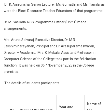
Dr. K. Amrunisha, Senior Lecturer, Ms. Gomathi and Ms. Tamilarasi
were the Block Resource Teacher Educators of that programme.
Dr. M. Sasikala, NSS Programme Officer (Unit 1) made
arrangements.
Mrs. Aruna Selvaraj, Executive Director, Dr. M.R.
Lakshiminarayanan, Principal and Dr. Arasuparameswaran,
Director – Academic, Mrs. K. Mekala, Assistant Professor in
Computer Science of the College took part in the felicitation
th
function. It was held on 06
November 2023 in the College
premises.
The details of students participants
H
Name of
Year and
–