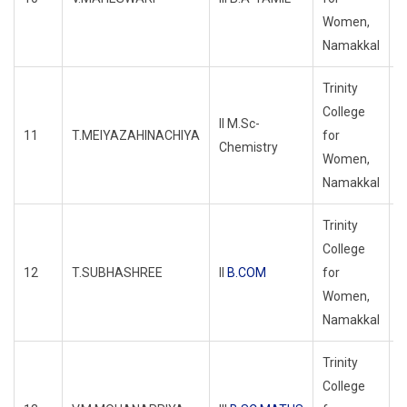
Women,
Namakkal
Trinity
College
II M.Sc-
11
T.MEIYAZAHINACHIYA
for
R
Chemistry
Women,
Namakkal
Trinity
College
12
T.SUBHASHREE
II
B.COM
for
R
Women,
Namakkal
Trinity
College