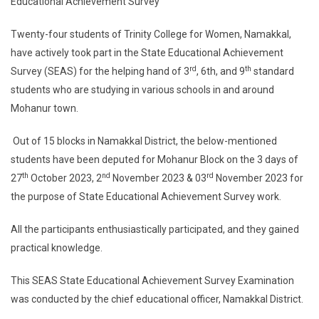
Educational Achievement Survey
Twenty-four students of Trinity College for Women, Namakkal,
have actively took part in the State Educational Achievement
rd
th
Survey (SEAS) for the helping hand of 3
, 6th, and 9
standard
students who are studying in various schools in and around
Mohanur town.
Out of 15 blocks in Namakkal District, the below-mentioned
students have been deputed for Mohanur Block on the 3 days of
th
nd
rd
27
October 2023, 2
November 2023 & 03
November 2023 for
the purpose of State Educational Achievement Survey work.
All the participants enthusiastically participated, and they gained
practical knowledge.
This SEAS State Educational Achievement Survey Examination
was conducted by the chief educational officer, Namakkal District.