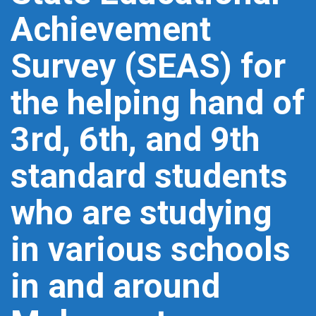
Achievement
Survey (SEAS) for
the helping hand of
3rd, 6th, and 9th
standard students
who are studying
in various schools
in and around