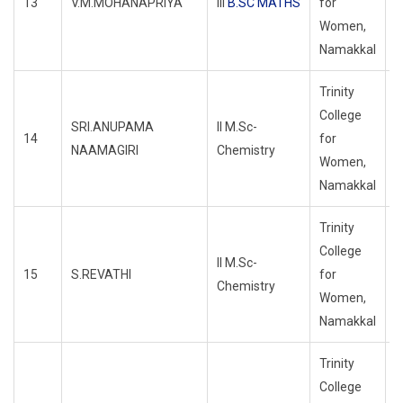
13
V.M.MOHANAPRIYA
III
B.SC MATHS
for
R
Women,
Namakkal
Trinity
College
SRI.ANUPAMA
II M.Sc-
14
for
R
NAAMAGIRI
Chemistry
Women,
Namakkal
Trinity
College
II M.Sc-
15
S.REVATHI
for
R
Chemistry
Women,
Namakkal
Trinity
College