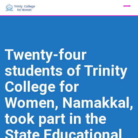
Skip
to
content
Twenty-four
students of Trinity
College for
Women, Namakkal,
took part in the
State Educational