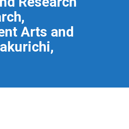
and Research
rch,
nt Arts and
akurichi,