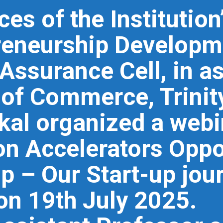
es of the Institutio
reneurship Developm
 Assurance Cell, in a
of Commerce, Trinity
al organized a web
 on Accelerators Oppo
p – Our Start-up jou
 on 19th July 2025