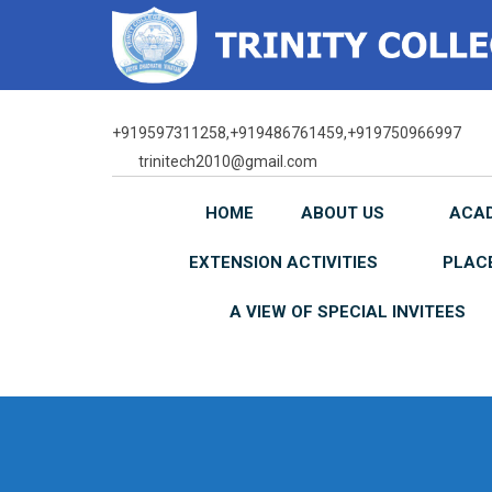
Skip
to
content
+919597311258,+919486761459,+919750966997
trinitech2010@gmail.com
HOME
ABOUT US
ACA
EXTENSION ACTIVITIES
PLAC
A VIEW OF SPECIAL INVITEES