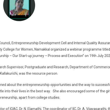
uncil, Entrepreneurship Development Cell and Internal Quality Assuran
ity College for Women, Namakkal organized a webinar programme title
urship – Our Start-up journey – Process and Execution” on 19th July 20
rch Supervisor, Postgraduate and Research, Department of Commerc
allakurichi, was the resource person.
ed about the entrepreneurship opportunities and the way to successfu
e into their lives in the best way. She also encouraged some of the gir
preneurship, apart from college studies.
of IQAC, Dr. N. Elamathi, The coordinator of IIC, Dr. A. Vijayasarathi, 