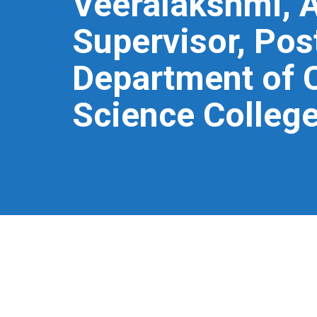
Veeralakshmi, A
Supervisor, Pos
Department of 
Science College