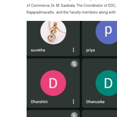
of Commerce, Dr. M. Sasikala, The Coordinator of EDC, Dr
Rajapadmavathi, and the faculty members along with 1