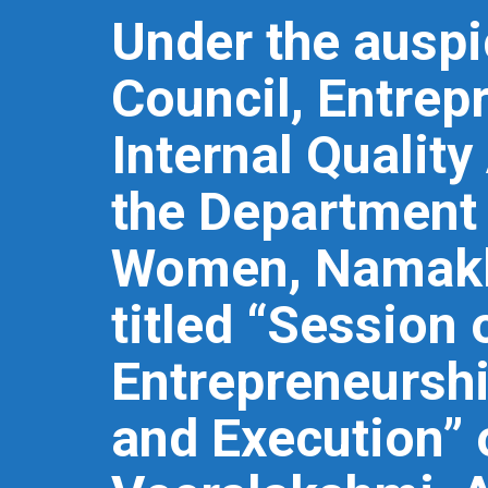
Under the auspic
Council, Entrep
Internal Quality
the Department 
Women, Namakk
titled “Session
Entrepreneurshi
and Execution”