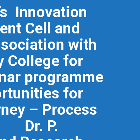
n’s Innovation
ent Cell and
ssociation with
 College for
inar programme
rtunities for
rney – Process
. Dr. P.