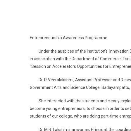
Entrepreneurship Awareness Programme
Under the auspices of the Institution’s Innovation Co
in association with the Department of Commerce, Trin
“Session on Accelerators Opportunities for Entreprene
Dr. P. Veeralakshmi, Assistant Professor and Resea
Government Arts and Science College, Sadayampattu, K
She interacted with the students and clearly explain
become young entrepreneurs, to choose in order to settl
students of our college, who are doing part-time entre
Dr. M.R. Lakshiminarayanan, Principal, the coordinator 