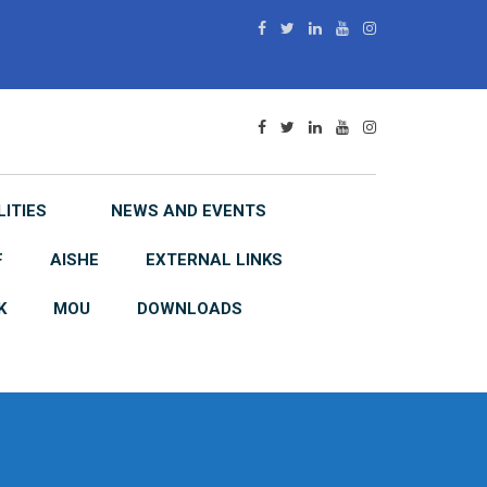
LITIES
NEWS AND EVENTS
F
AISHE
EXTERNAL LINKS
K
MOU
DOWNLOADS