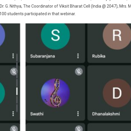
. G. Nithya, The Coordinator of Viksit Bharat Cell (India @ 2047), Mrs. M
00 students participated in that webinar.