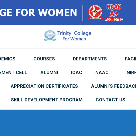
DEMICS
COURSES
DEPARTMENTS
FACI
EMENT CELL
ALUMNI
IQAC
NAAC
NIR
APPRECIATION CERTIFICATES
ALUMNI’S FEEDBAC
SKILL DEVELOPMENT PROGRAM
CONTACT US