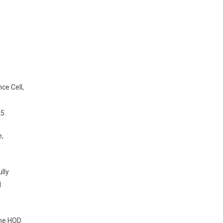
ce Cell,
d
25.
e,
lly
l
the HOD