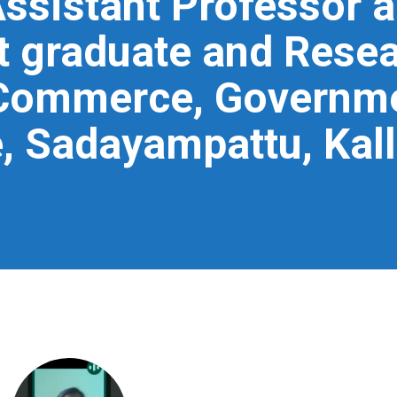
ssistant Professor 
t graduate and Resea
Commerce, Governme
, Sadayampattu, Kall