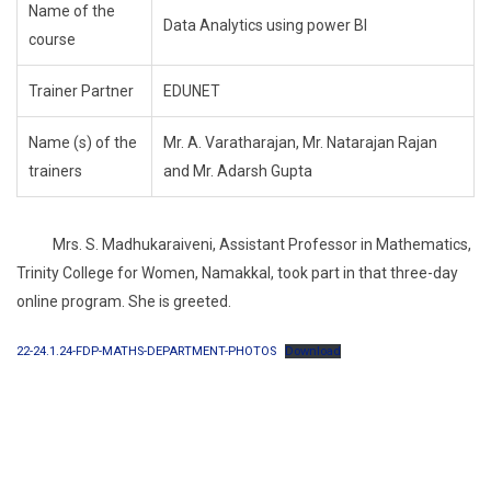
Name of the
Data Analytics using power BI
course
Trainer Partner
EDUNET
Name (s) of the
Mr. A. Varatharajan, Mr. Natarajan Rajan
trainers
and Mr. Adarsh Gupta
Mrs. S. Madhukaraiveni, Assistant Professor in Mathematics,
Trinity College for Women, Namakkal, took part in that three-day
online program. She is greeted.
22-24.1.24-FDP-MATHS-DEPARTMENT-PHOTOS
Download