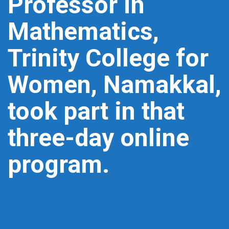
Professor in
Mathematics,
Trinity College for
Women, Namakkal,
took part in that
three-day online
program.