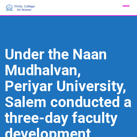
Skip
to
content
Under the Naan
Mudhalvan,
Periyar University,
Salem conducted a
three-day faculty
development