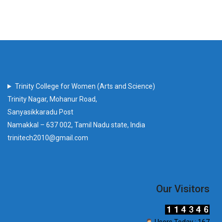
Trinity College for Women (Arts and Science)
Trinity Nagar, Mohanur Road,
Sanyasikkaradu Post
Namakkal – 637 002, Tamil Nadu state, India
trinitech2010@gmail.com
Our Visitors