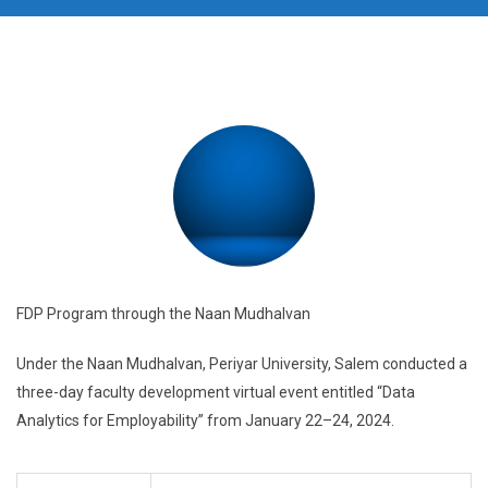
FDP Program through the Naan Mudhalvan
Under the Naan Mudhalvan, Periyar University, Salem conducted a
three-day faculty development virtual event entitled “Data
Analytics for Employability” from January 22–24, 2024.