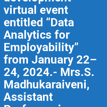
virtual event
entitled “Data
Analytics for
Employability”
from January 22–
24, 2024.- Mrs.S.
Madhukaraiveni,
Assistant