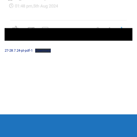
27-28.7.24-pl-pdf-1
Download