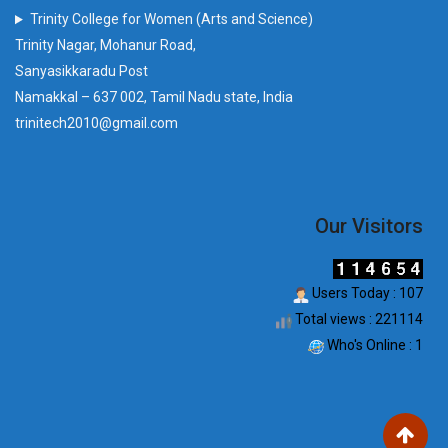
Trinity College for Women (Arts and Science)
Trinity Nagar, Mohanur Road,
Sanyasikkaradu Post
Namakkal – 637 002, Tamil Nadu state, India
trinitech2010@gmail.com
Our Visitors
Users Today : 107
Total views : 221114
Who's Online : 1