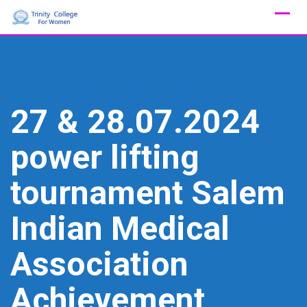
Skip
to
content
27 & 28.07.2024
power lifting
tournament Salem
Indian Medical
Association
Achievement