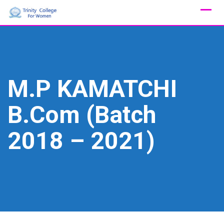
Skip
to
content
M.P KAMATCHI
B.Com (Batch
2018 – 2021)