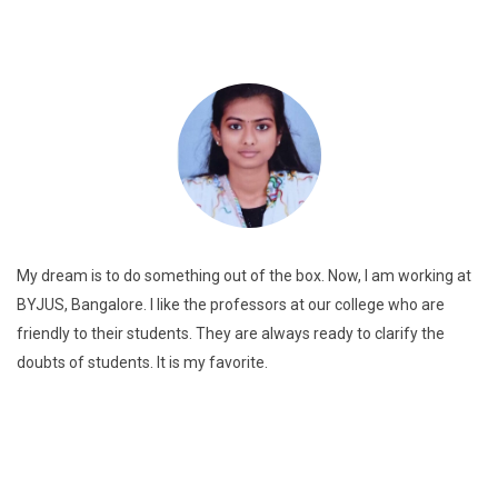
My dream is to do something out of the box. Now, I am working at
BYJUS, Bangalore. I like the professors at our college who are
friendly to their students. They are always ready to clarify the
doubts of students. It is my favorite.