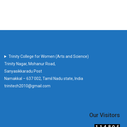
Trinity College for Women (Arts and Science)
Trinity Nagar, Mohanur Road,
Sanyasikkaradu Post
Namakkal – 637 002, Tamil Nadu state, India
trinitech2010@gmail.com
Our Visitors