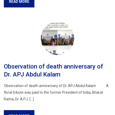
READ MORE
Observation of death anniversary of
Dr. APJ Abdul Kalam
Observation of death anniversary of Dr. APJ Abdul Kalam A
floral tribute was paid to the former President of India, Bharat
Ratna, Dr. A.P.J. […]