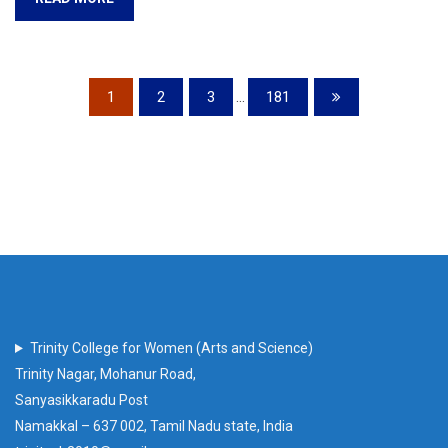
1
2
3
...
181
Trinity College for Women (Arts and Science)
Trinity Nagar, Mohanur Road,
Sanyasikkaradu Post
Namakkal – 637 002, Tamil Nadu state, India