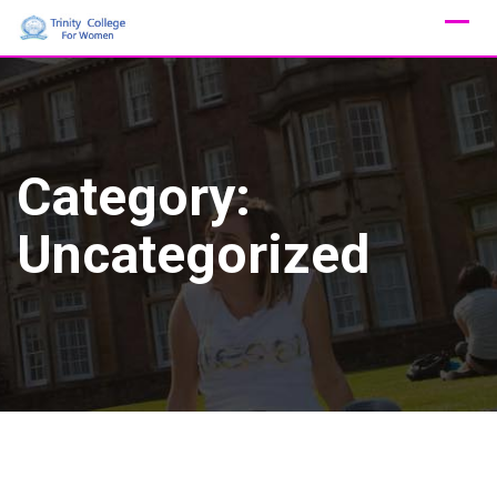
Skip
to
content
Category:
Uncategorized