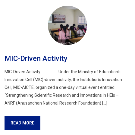
MIC-Driven Activity
MIC-Driven Activity Under the Ministry of Education’s
Innovation Cell (MIC)-driven activity, the Institution’s Innovation
Cell, MIC-AICTE, organized a one-day virtual event entitled
“Strengthening Scientific Research and Innovations in HEIs –
ANRF (Anusandhan National Research Foundation) […]
READ MORE