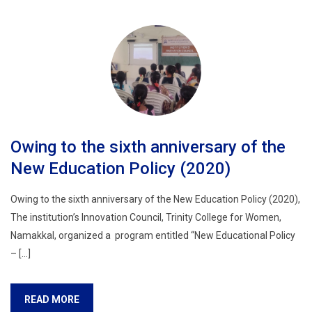
Owing to the sixth anniversary of the
New Education Policy (2020)
Owing to the sixth anniversary of the New Education Policy (2020),
The institution’s Innovation Council, Trinity College for Women,
Namakkal, organized a program entitled “New Educational Policy
– […]
READ MORE