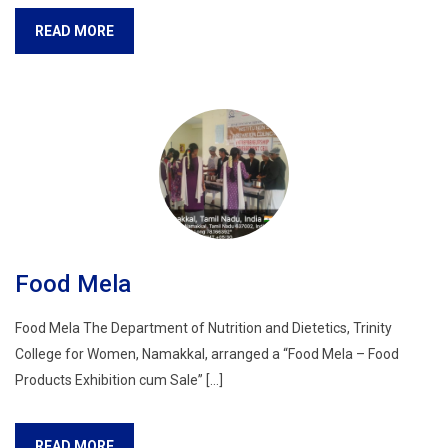
READ MORE
Food Mela
Food Mela The Department of Nutrition and Dietetics, Trinity
College for Women, Namakkal, arranged a “Food Mela – Food
Products Exhibition cum Sale” […]
READ MORE