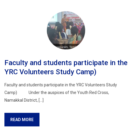
Faculty and students participate in the
YRC Volunteers Study Camp)
Faculty and students participate in the YRC Volunteers Study
Camp) Under the auspices of the Youth Red Cross,
Namakkal District, […]
READ MORE