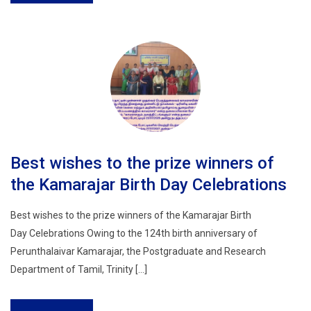
Best wishes to the prize winners of
the Kamarajar Birth Day Celebrations
Best wishes to the prize winners of the Kamarajar Birth
Day Celebrations Owing to the 124th birth anniversary of
Perunthalaivar Kamarajar, the Postgraduate and Research
Department of Tamil, Trinity […]