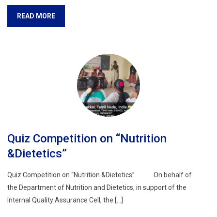
READ MORE
Quiz Competition on “Nutrition
&Dietetics”
Quiz Competition on “Nutrition &Dietetics” On behalf of
the Department of Nutrition and Dietetics, in support of the
Internal Quality Assurance Cell, the […]