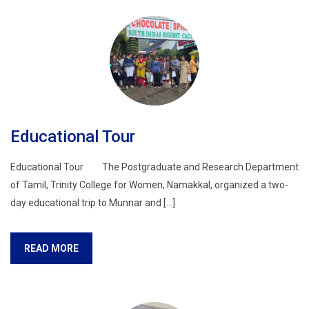
Educational Tour
Educational Tour The Postgraduate and Research Department
of Tamil, Trinity College for Women, Namakkal, organized a two-
day educational trip to Munnar and […]
READ MORE