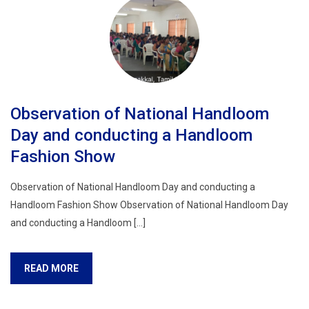
Observation of National Handloom
Day and conducting a Handloom
Fashion Show
Observation of National Handloom Day and conducting a
Handloom Fashion Show Observation of National Handloom Day
and conducting a Handloom […]
READ MORE