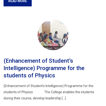
READ MORE
(Enhancement of Student’s
Intelligence) Programme for the
students of Physics
(Enhancement of Student’s Intelligence) Programme for the
students of Physics The College enables the students
during their course, develop leadership […]