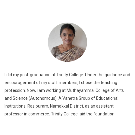
I did my post-graduation at Trinity College. Under the guidance and
encouragement of my staff members, I chose the teaching
profession. Now, I am working at Muthayammal College of Arts
and Science (Autonomous), A Vanetra Group of Educational
Institutions, Rasipuram, Namakkal District, as an assistant
professor in commerce. Trinity College laid the foundation.