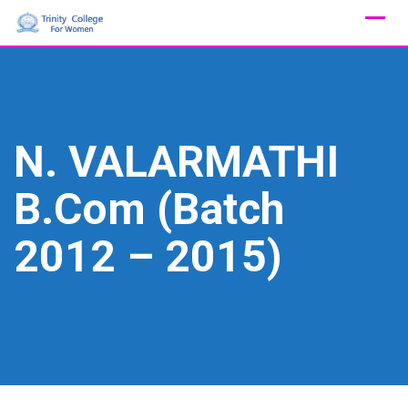
Skip
to
content
N. VALARMATHI
B.Com (Batch
2012 – 2015)