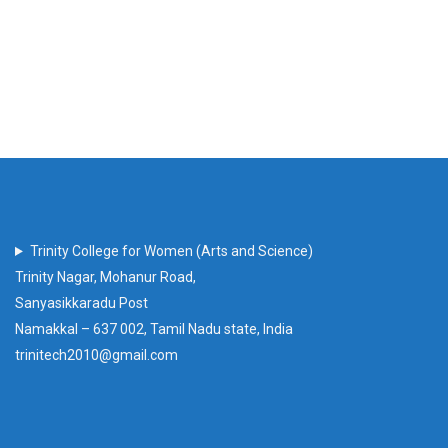
Trinity College for Women (Arts and Science)
Trinity Nagar, Mohanur Road,
Sanyasikkaradu Post
Namakkal – 637 002, Tamil Nadu state, India
trinitech2010@gmail.com