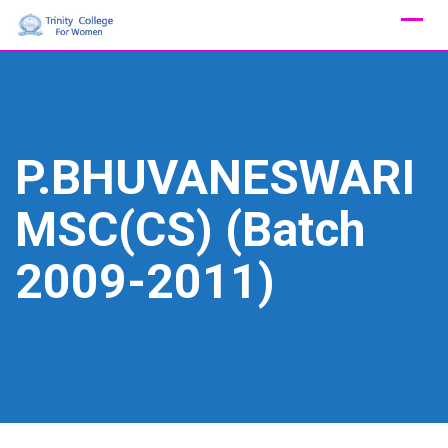
Skip
to
content
P.BHUVANESWARI
MSC(CS) (Batch
2009-2011)