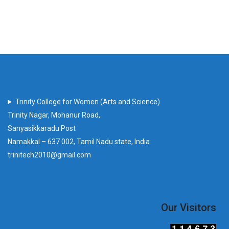
Trinity College for Women (Arts and Science)
Trinity Nagar, Mohanur Road,
Sanyasikkaradu Post
Namakkal – 637 002, Tamil Nadu state, India
trinitech2010@gmail.com
Our Visitors