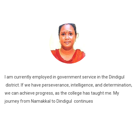
I am currently employed in government service in the Dindigul
district. If we have perseverance, intelligence, and determination,
we can achieve progress, as the college has taught me. My
journey from Namakkal to Dindigul continues