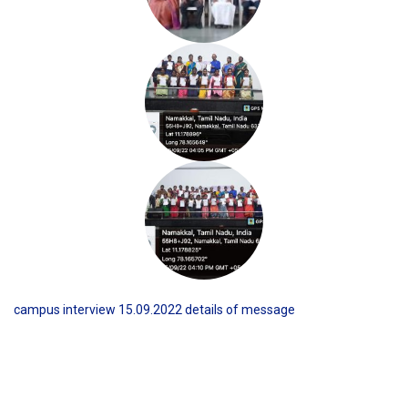
campus interview 15.09.2022 details of message