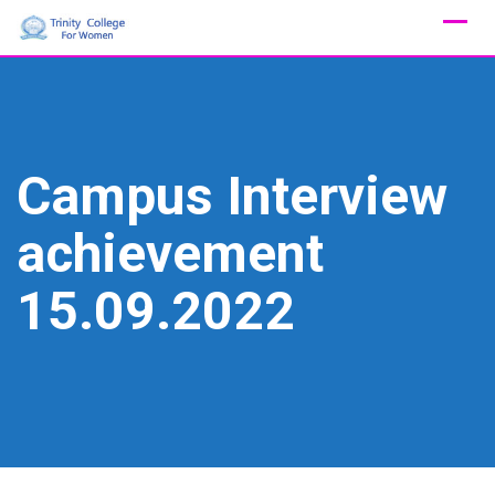
Skip
to
content
Campus Interview
achievement
15.09.2022