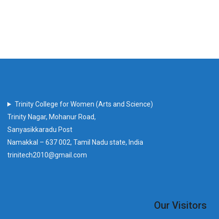
Trinity College for Women (Arts and Science)
Trinity Nagar, Mohanur Road,
Sanyasikkaradu Post
Namakkal – 637 002, Tamil Nadu state, India
trinitech2010@gmail.com
Our Visitors