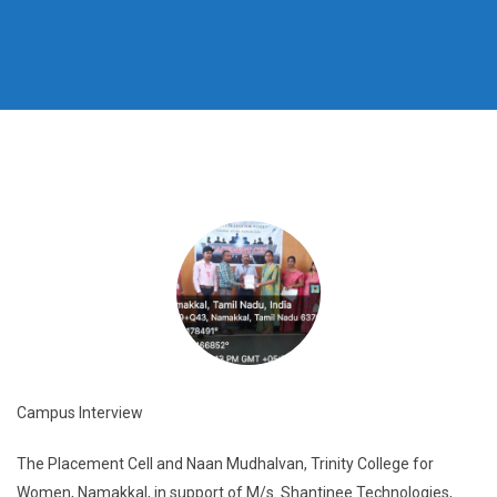
Campus Interview
The Placement Cell and Naan Mudhalvan, Trinity College for
Women, Namakkal, in support of M/s. Shantinee Technologies,