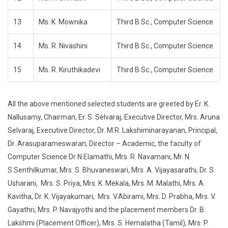
13
Ms. K. Mownika
Third B.Sc., Computer Science
14
Ms. R. Nivashini
Third B.Sc., Computer Science
15
Ms. R. Kiruthikadevi
Third B.Sc., Computer Science
All the above mentioned selected students are greeted by Er. K.
Nallusamy, Chairman, Er. S. Selvaraj, Executive Director, Mrs. Aruna
Selvaraj, Executive Director, Dr. M.R. Lakshiminarayanan, Principal,
Dr. Arasuparameswaran, Director – Academic, the faculty of
Computer Science Dr N.Elamathi, Mrs. R. Navamani, Mr. N.
S.Senthilkumar, Mrs. S. Bhuvaneswari, Mrs. A. Vijayasarathi, Dr. S.
Usharani, Mrs. S. Priya, Mrs. K. Mekala, Mrs. M. Malathi, Mrs. A.
Kavitha, Dr. K. Vijayakumari, Mrs. V.Abirami, Mrs. D. Prabha, Mrs. V.
Gayathri, Mrs. P. Navajyothi and the placement members Dr. B.
Lakshmi (Placement Officer), Mrs. S. Hemalatha (Tamil), Mrs. P.