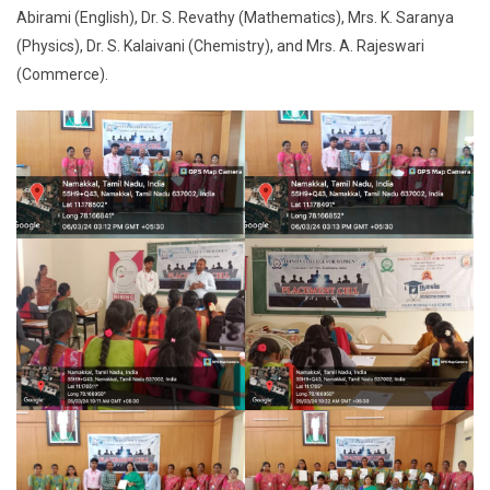
Abirami (English), Dr. S. Revathy (Mathematics), Mrs. K. Saranya
(Physics), Dr. S. Kalaivani (Chemistry), and Mrs. A. Rajeswari
(Commerce).