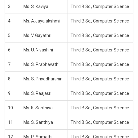
3
Ms. S. Kaviya
Third B.Sc., Computer Science
4
Ms. A.Jayalakshmi
Third B.Sc., Computer Science
5
Ms. V. Gayathri
Third B.Sc., Computer Science
6
Ms. U. Nivashini
Third B.Sc., Computer Science
7
Ms. S. Prabhavathi
Third B.Sc., Computer Science
8
Ms. S. Priyadharshini
Third B.Sc., Computer Science
9
Ms. S. Raajasri
Third B.Sc., Computer Science
10
Ms. K. Santhiya
Third B.Sc., Computer Science
11
Ms. S. Santhiya
Third B.Sc., Computer Science
12
Ms. R. Srimathi
Third B.Sc., Computer Science