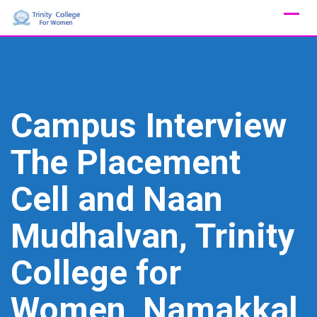
Skip
to
content
Campus Interview
The Placement
Cell and Naan
Mudhalvan, Trinity
College for
Women, Namakkal,