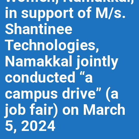
in support of M/s.
Shantinee
Technologies,
Namakkal jointly
conducted “a
campus drive” (a
job fair) on March
5, 2024