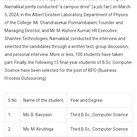
Namakkal jointly conducted “a campus drive” (a job fair) on March
5, 2024, in the Albert Einstein Laboratory, Department of Physics
of the College. Mr. Chandrasekar Ponnambalam, Founder and
Managing Director, and Mr. M. Kishore Kumar, HR Executive,
Shantee Technologies, Namakkal, conducted the interview and
selected the candidates through a written test, group discussion,
and personal interview. More or less, 100 students have taken
part. Finally, the following 15 final-year students of B.Sc. Computer
Science have been selected for the post of BPO (Business
Process Outsourcing).
S.No
Name of the student
Year and Degree
1
Ms. B. Bavyasri
Third B.Sc., Computer Science
2
Ms. M. Kiruthiga
Third B.Sc., Computer Science