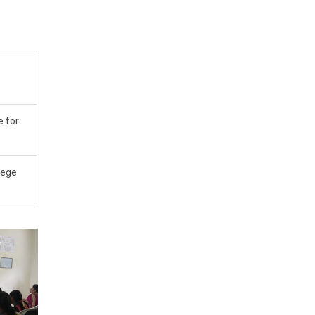
e for
lege