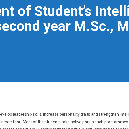
t of Student’s Intell
econd year M.Sc., 
velop leadership skills, increase personality traits and strengthen intel
 of stage fear. Most of the students take active part in such programmes