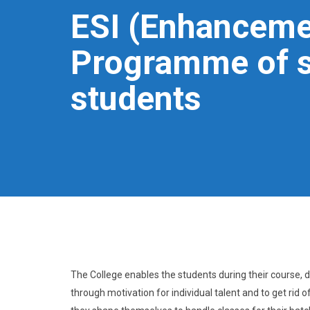
ESI (Enhancemen
Programme of s
students
The College enables the students during their course, de
through motivation for individual talent and to get rid