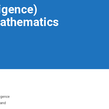
igence)
Mathematics
ligence
 and