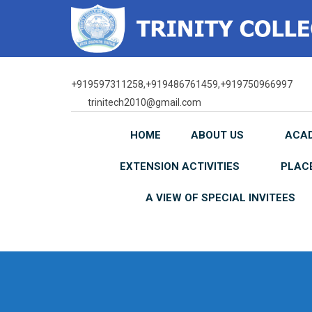
Skip
to
content
+919597311258,+919486761459,+919750966997
trinitech2010@gmail.com
HOME
ABOUT US
ACA
EXTENSION ACTIVITIES
PLAC
A VIEW OF SPECIAL INVITEES