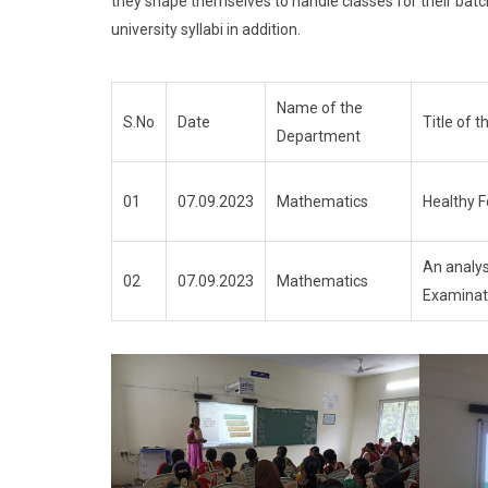
they shape themselves to handle classes for their batc
university syllabi in addition.
Name of the
S.No
Date
Title of
Department
01
07.09.2023
Mathematics
Healthy 
An analys
02
07.09.2023
Mathematics
Examinat