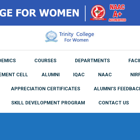
DEMICS
COURSES
DEPARTMENTS
FACI
EMENT CELL
ALUMNI
IQAC
NAAC
NIR
APPRECIATION CERTIFICATES
ALUMNI’S FEEDBAC
SKILL DEVELOPMENT PROGRAM
CONTACT US