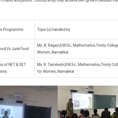
h mates and juniors. Concurrently they achieve self-growth besides the
 the Programme
Topic (s) handled by
Ms. A. Ragavi,II M.Sc., Mathematics,Trinity Colleg
Food Vs Junk Food
Women, Namakkal
is of NET & SET
Ms. R. Tamilselvi,II M.Sc., Mathematics,Trinity Col
ions
for Women, Namakkal