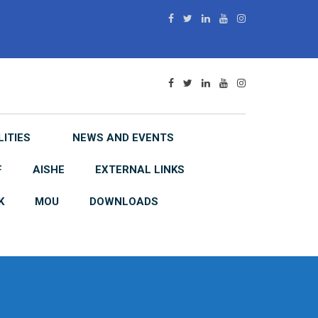
LITIES
NEWS AND EVENTS
F
AISHE
EXTERNAL LINKS
K
MOU
DOWNLOADS