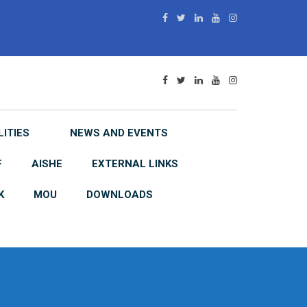
LITIES
NEWS AND EVENTS
F
AISHE
EXTERNAL LINKS
K
MOU
DOWNLOADS