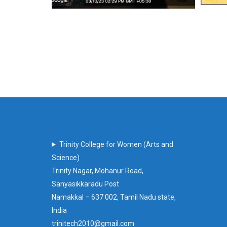
Trinity College for Women (Arts and
Science)
Trinity Nagar, Mohanur Road,
Sanyasikkaradu Post
Namakkal – 637 002, Tamil Nadu state,
India
trinitech2010@gmail.com