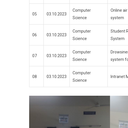
Computer
Online air
05
03.10.2023
Science
system
Computer
Student 
06
03.10.2023
Science
System
Computer
Drowsine
07
03.10.2023
Science
system fo
Computer
08
03.10.2023
Intranet 
Science