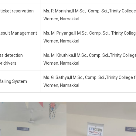
 ticket reservation
Ms. P. Monisha,II M.Sc., Comp. Sci.,Trinity College
Women, Namakkal
Result Management
Ms. M. Priyanga,II M.Sc., Comp. Sci., Trinity Colleg
Women, Namakkal
ss detection
Ms. M. Kiruthika,II M.Sc., Comp. Sci.,Trinity Colleg
r drivers
Women, Namakkal
Ms. G. Sathya,II M.Sc., Comp. Sci.,Trinity College 
Mailing System
Women, Namakkal