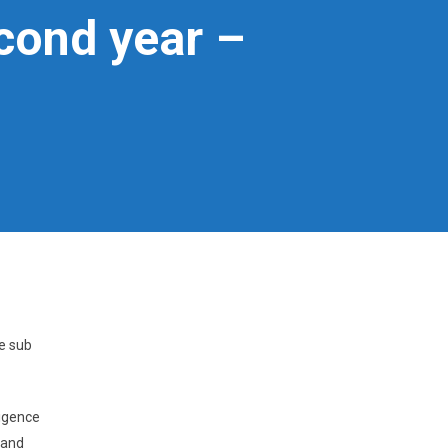
cond year –
e sub
ligence
 and