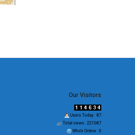
Our Visitors
Users Today : 87
Total views : 221087
Who's Online : 0