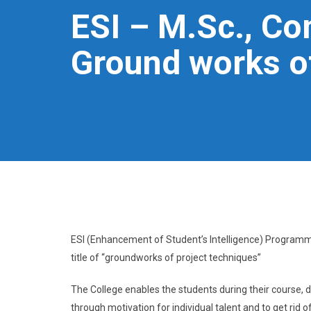
ESI – M.Sc., C
Ground works of
ESI (Enhancement of Student’s Intelligence) Program
title of “groundworks of project techniques”
The College enables the students during their course, de
through motivation for individual talent and to get rid