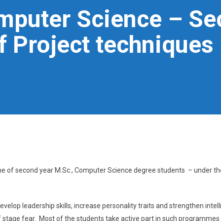
omputer Science – Se
 Project techniques
me of second year M.Sc., Computer Science degree students – under th
velop leadership skills, increase personality traits and strengthen intel
 of stage fear. Most of the students take active part in such programmes