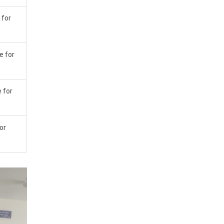
 for
e for
e for
for