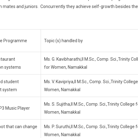
h mates and juniors. Concurrently they achieve self-growth besides the
the Programme
Topic (s) handled by
staurant
Ms. G. Kavibharathi,II M.Sc., Comp. Sci.,Trinity Co
ion systems
for Women, Namakkal
d student
Ms. V. Kavipriya,II M.Sc., Comp. Sci.,Trinity College
t system
Women, Namakkal
Ms. S. Sujitha,II M.Sc., Comp. Sci.,Trinity College f
P3 Music Player
Women, Namakkal
ot that can change
Ms. P. Suruthi,II M.Sc., Comp. Sci.,Trinity College f
Women, Namakkal