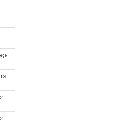
llege
 for
or
or