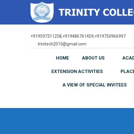
Skip
to
content
+919597311258,+919486761459,+919750966997
trinitech2010@gmail.com
HOME
ABOUT US
ACA
EXTENSION ACTIVITIES
PLAC
A VIEW OF SPECIAL INVITEES