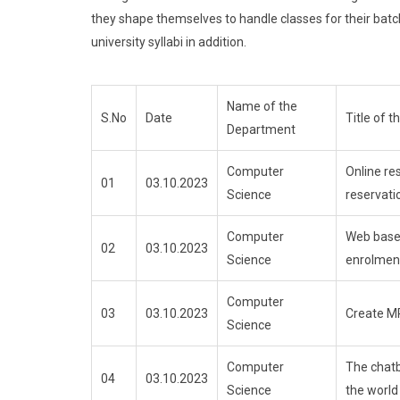
they shape themselves to handle classes for their batc
university syllabi in addition.
Name of the
S.No
Date
Title of 
Department
Computer
Online re
01
03.10.2023
Science
reservat
Computer
Web base
02
03.10.2023
Science
enrolmen
Computer
03
03.10.2023
Create M
Science
Computer
The chatb
04
03.10.2023
Science
the world