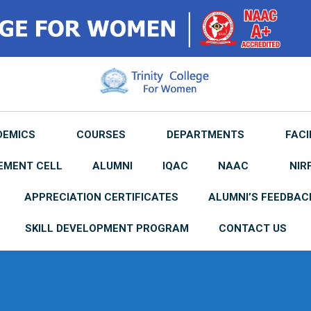
DEMICS
COURSES
DEPARTMENTS
FACI
EMENT CELL
ALUMNI
IQAC
NAAC
NIR
APPRECIATION CERTIFICATES
ALUMNI’S FEEDBAC
SKILL DEVELOPMENT PROGRAM
CONTACT US