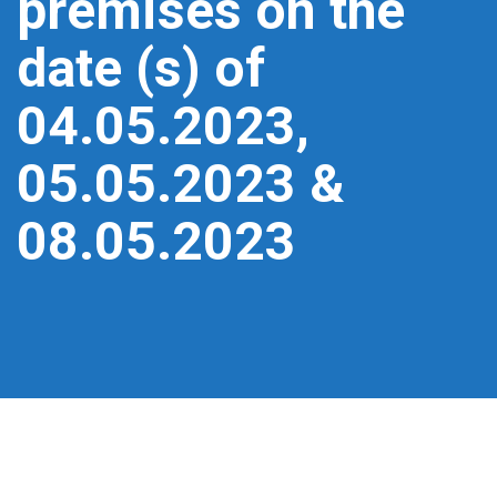
premises on the
date (s) of
04.05.2023,
05.05.2023 &
08.05.2023