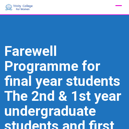
Skip
to
content
Farewell
Programme for
final year students
The 2nd & 1st year
undergraduate
students and first