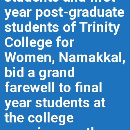
year post-graduate
students of Trinity
College for
Women, Namakkal,
bid a grand
farewell to final
year students at
the college