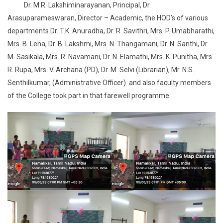
Dr. M.R. Lakshiminarayanan, Principal, Dr.
Arasuparameswaran, Director – Academic, the HOD’s of various
departments Dr. T.K. Anuradha, Dr. R. Savithri, Mrs. P. Umabharathi,
Mrs. B. Lena, Dr. B. Lakshmi, Mrs. N. Thangamani, Dr. N. Santhi, Dr.
M. Sasikala, Mrs. R. Navamani, Dr. N. Elamathi, Mrs. K. Punitha, Mrs.
R. Rupa, Mrs. V. Archana (PD), Dr. M. Selvi (Librarian), Mr. N.S.
Senthilkumar, (Administrative Officer) and also faculty members
of the College took part in that farewell programme.