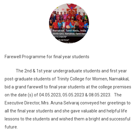
Farewell Programme for final year students
The 2nd & 1st year undergraduate students and first year
post-graduate students of Trinity College for Women, Namakkal,
bid a grand farewell to final year students at the college premises
on the date (s) of 04.05.2023, 05.05.2023 & 08.05.2023. The
Executive Director, Mrs. Aruna Selvaraj conveyed her greetings to
all the final year students and she gave valuable and helpful life
lessons to the students and wished them a bright and successful
future.