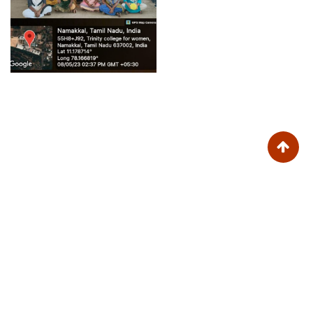
Trinity College for Women (Arts and Science)
Trinity Nagar, Mohanur Road,