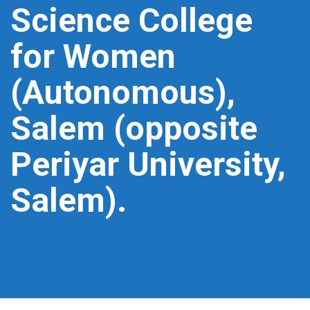
Science College
for Women
(Autonomous),
Salem (opposite
Periyar University,
Salem).