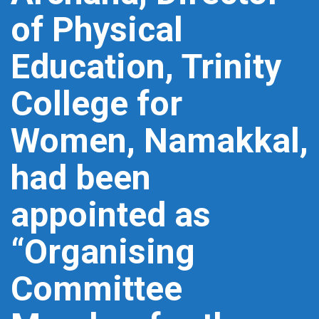
of Physical
Education, Trinity
College for
Women, Namakkal,
had been
appointed as
“Organising
Committee