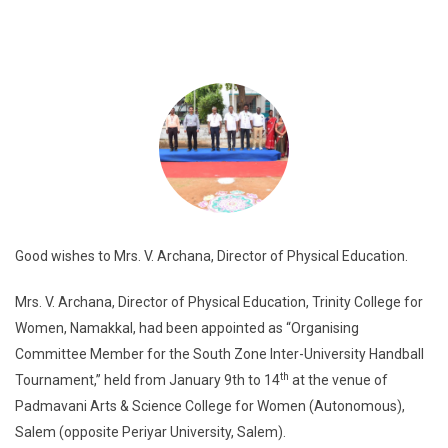
Good wishes to Mrs. V. Archana, Director of Physical Education.
Mrs. V. Archana, Director of Physical Education, Trinity College for
Women, Namakkal, had been appointed as “Organising
Committee Member for the South Zone Inter-University Handball
th
Tournament,” held from January 9th to 14
at the venue of
Padmavani Arts & Science College for Women (Autonomous),
Salem (opposite Periyar University, Salem).