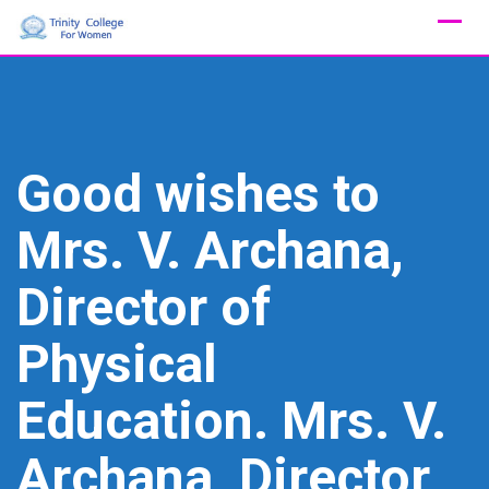
Skip
to
content
Good wishes to
Mrs. V. Archana,
Director of
Physical
Education. Mrs. V.
Archana, Director