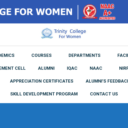
DEMICS
COURSES
DEPARTMENTS
FACI
EMENT CELL
ALUMNI
IQAC
NAAC
NIR
APPRECIATION CERTIFICATES
ALUMNI’S FEEDBAC
SKILL DEVELOPMENT PROGRAM
CONTACT US