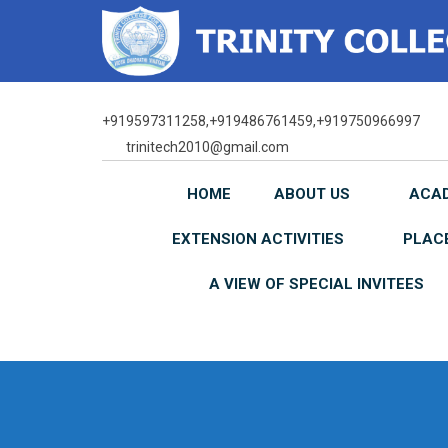
Skip
to
content
+919597311258,+919486761459,+919750966997
trinitech2010@gmail.com
HOME
ABOUT US
ACA
EXTENSION ACTIVITIES
PLAC
A VIEW OF SPECIAL INVITEES