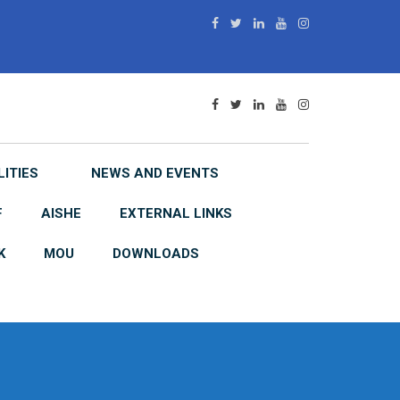
LITIES
NEWS AND EVENTS
F
AISHE
EXTERNAL LINKS
K
MOU
DOWNLOADS