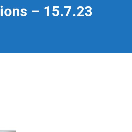
tions – 15.7.23