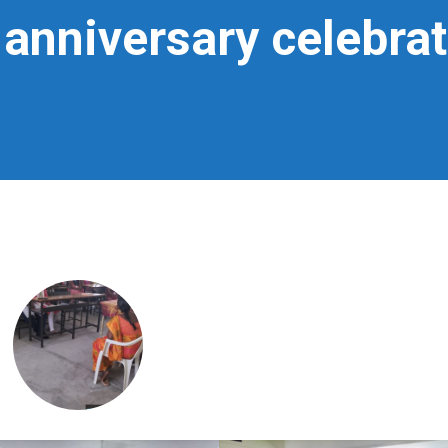
 anniversary celebra