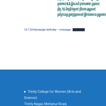
15.7.23 Kamarajar birthday – message
Download
Trinity College for Women (Arts and
Science)
Trinity Nagar, Mohanur Road,