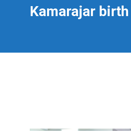
Kamarajar birth