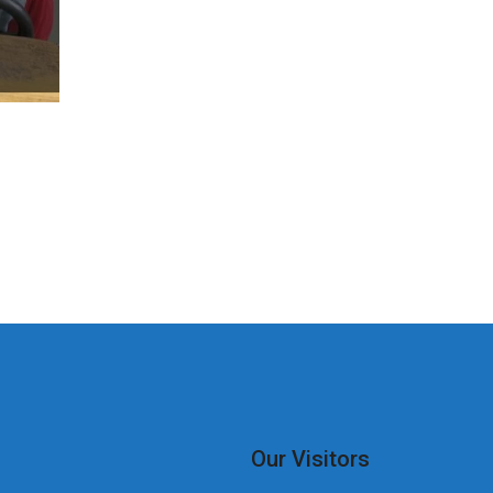
Our Visitors