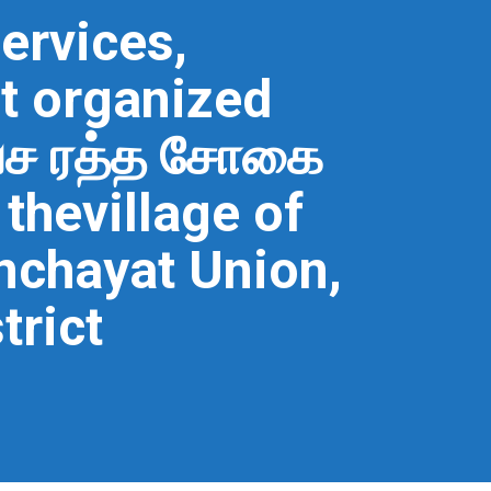
ervices,
t organized
வச ரத்த சோகை
thevillage of
chayat Union,
trict