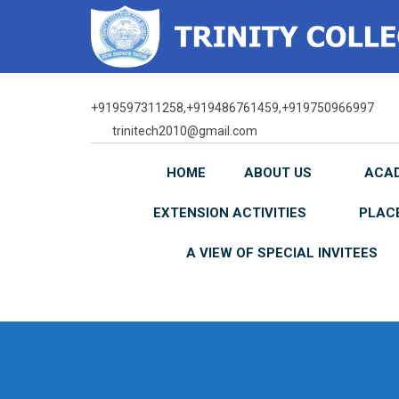
Skip
to
content
+919597311258,+919486761459,+919750966997
trinitech2010@gmail.com
HOME
ABOUT US
ACA
EXTENSION ACTIVITIES
PLAC
A VIEW OF SPECIAL INVITEES