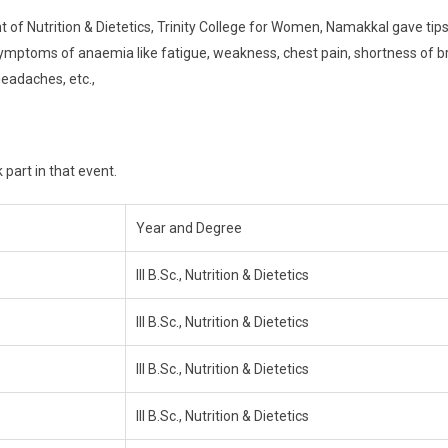
of Nutrition & Dietetics, Trinity College for Women, Namakkal gave tips
symptoms of anaemia like fatigue, weakness, chest pain, shortness of b
headaches, etc.,
 part in that event.
Year and Degree
III B.Sc., Nutrition & Dietetics
III B.Sc., Nutrition & Dietetics
III B.Sc., Nutrition & Dietetics
III B.Sc., Nutrition & Dietetics