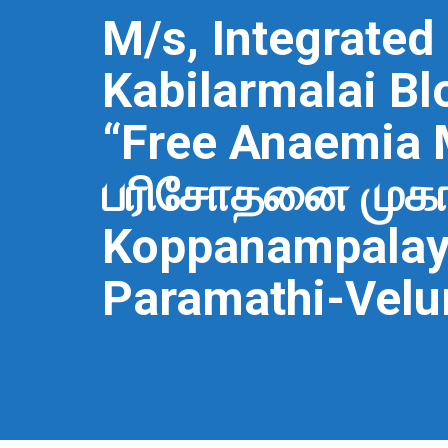
M/s, Integrated
Kabilarmalai Bl
“Free Anaemia
பரிசோதனை முகாம்
Koppanampalaya
Paramathi-Velur