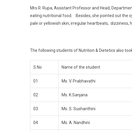
Mrs.R. Rupa, Assistant Professor and Head, Department 
eating nutritional food. Besides, she pointed out the 
pale or yellowish skin, irregular heartbeats, dizziness, 
The following students of Nutrition & Dietetics also took
S.No
Name of the student
01
Ms. V. Prabhavathi
02
Ms. K.Sanjana
03
Ms. S. Sushanthini
04
Ms. A. Nandhini