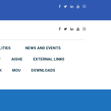
LITIES
NEWS AND EVENTS
F
AISHE
EXTERNAL LINKS
K
MOU
DOWNLOADS