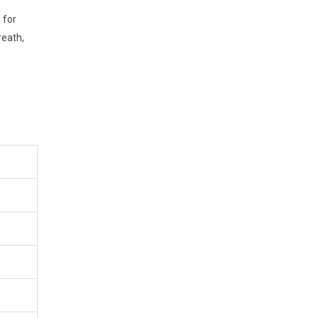
 for
reath,