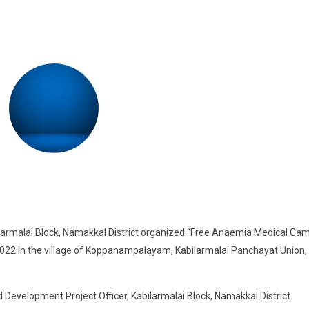
ilarmalai Block, Namakkal District organized “Free Anaemia Medical Ca
2 in the village of Koppanampalayam, Kabilarmalai Panchayat Union,
Development Project Officer, Kabilarmalai Block, Namakkal District.