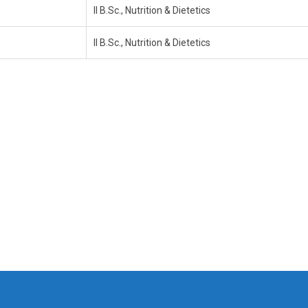
II B.Sc., Nutrition & Dietetics
II B.Sc., Nutrition & Dietetics