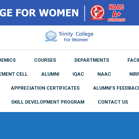
DEMICS
COURSES
DEPARTMENTS
FACI
EMENT CELL
ALUMNI
IQAC
NAAC
NIR
APPRECIATION CERTIFICATES
ALUMNI’S FEEDBAC
SKILL DEVELOPMENT PROGRAM
CONTACT US