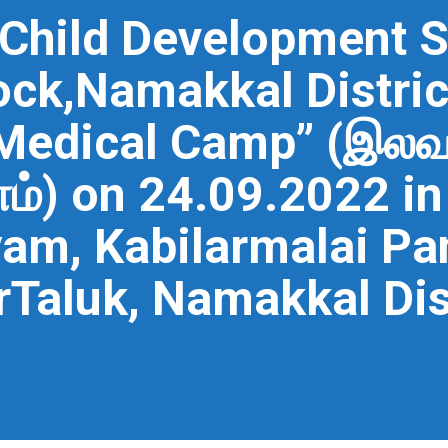
 Child Development S
ock,Namakkal Distric
 Medical Camp” (இல
) on 24.09.2022 in 
m, Kabilarmalai Pan
Taluk, Namakkal Dis