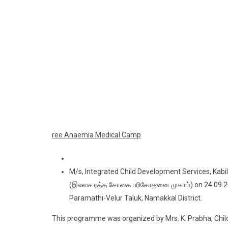
ree Anaemia Medical Camp
M/s, Integrated Child Development Services, Kab
(இலவச ரத்த சோகை பரிசோதனை முகாம்) on 24.09.202
Paramathi-Velur Taluk, Namakkal District.
This programme was organized by Mrs. K. Prabha, Child 