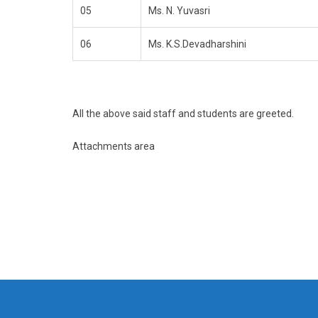
05
Ms. N. Yuvasri
06
Ms. K.S.Devadharshini
All the above said staff and students are greeted.
Attachments area