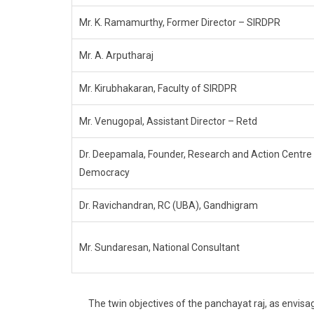
Mr. K. Ramamurthy, Former Director – SIRDPR
Mr. A. Arputharaj
Mr. Kirubhakaran, Faculty of SIRDPR
Mr. Venugopal, Assistant Director – Retd
Dr. Deepamala, Founder, Research and Action Centre 
Democracy
Dr. Ravichandran, RC (UBA), Gandhigram
Mr. Sundaresan, National Consultant
The twin objectives of the panchayat raj, as envisage