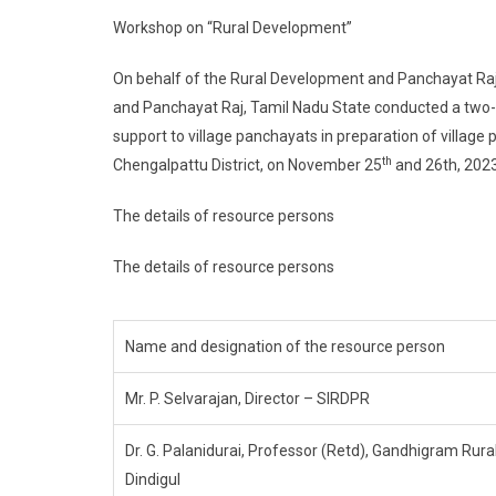
Workshop on “Rural Development”
On behalf of the Rural Development and Panchayat Raj
and Panchayat Raj, Tamil Nadu State conducted a two-d
support to village panchayats in preparation of villag
th
Chengalpattu District, on November 25
and 26th, 2023
The details of resource persons
The details of resource persons
Name and designation of the resource person
Mr. P. Selvarajan, Director – SIRDPR
Dr. G. Palanidurai, Professor (Retd), Gandhigram Rural
Dindigul