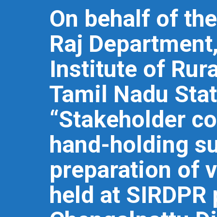
On behalf of th
Raj Department,
Institute of Ru
Tamil Nadu Stat
“Stakeholder co
hand-holding su
preparation of 
held at SIRDPR 