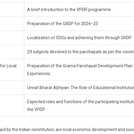
A brief introduction to the VPDR programme
Preparation of the GRDP for 2024–25
Localization of SDGs and achieving them through GRDP
29 subjects devolved to the panchayats as per the consti
for Local
Preparation of the Grama Panchayat Development Plan:
Experiences
Unnat Bharat Abhiyan: The Role of Educational Institutio
Expected roles and functions of the participating instituti
the VPDP
d by the Indian constitution, are local economic development and soci