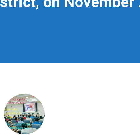
strict, on November 