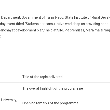
 Department, Government of Tamil Nadu, State Institute of Rural Dev
ay event titled “Stakeholder consultative workshop on providing hand-
e panchayat development plan,” held at SIRDPR premises, Maraimalai Nag
.
Title of the topic delivered
The overall highlight of the programme
 University,
Opening remarks of the programme