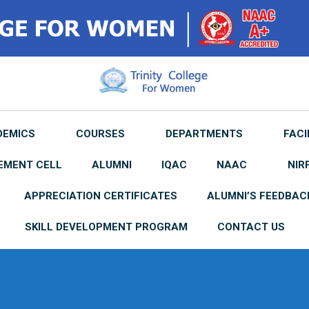
DEMICS
COURSES
DEPARTMENTS
FACI
EMENT CELL
ALUMNI
IQAC
NAAC
NIR
APPRECIATION CERTIFICATES
ALUMNI’S FEEDBAC
SKILL DEVELOPMENT PROGRAM
CONTACT US