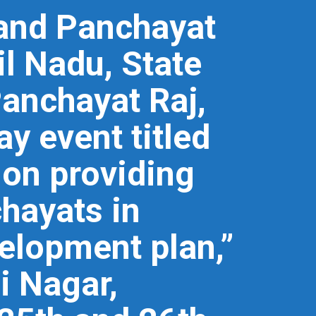
 and Panchayat
l Nadu, State
Panchayat Raj,
y event titled
 on providing
chayats in
velopment plan,”
i Nagar,