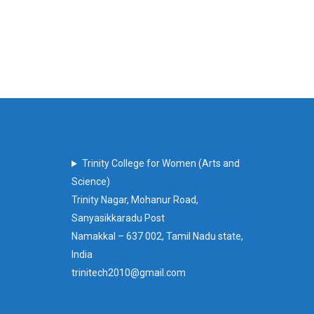
Trinity College for Women (Arts and
Science)
Trinity Nagar, Mohanur Road,
Sanyasikkaradu Post
Namakkal – 637 002, Tamil Nadu state,
India
trinitech2010@gmail.com