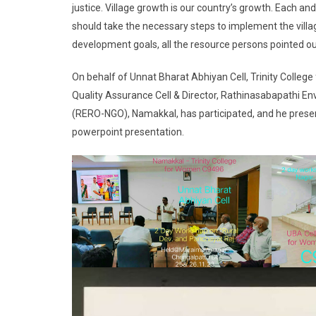
justice. Village growth is our country’s growth. Each a
should take the necessary steps to implement the villa
development goals, all the resource persons pointed ou
On behalf of Unnat Bharat Abhiyan Cell, Trinity Colleg
Quality Assurance Cell & Director, Rathinasabapathi
(RERO-NGO), Namakkal, has participated, and he present
powerpoint presentation.