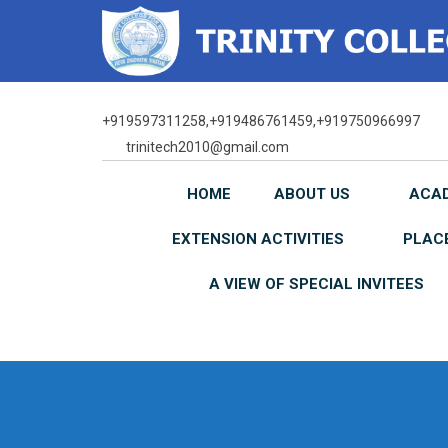
Skip
to
content
+919597311258,+919486761459,+919750966997
trinitech2010@gmail.com
HOME
ABOUT US
ACA
EXTENSION ACTIVITIES
PLAC
A VIEW OF SPECIAL INVITEES