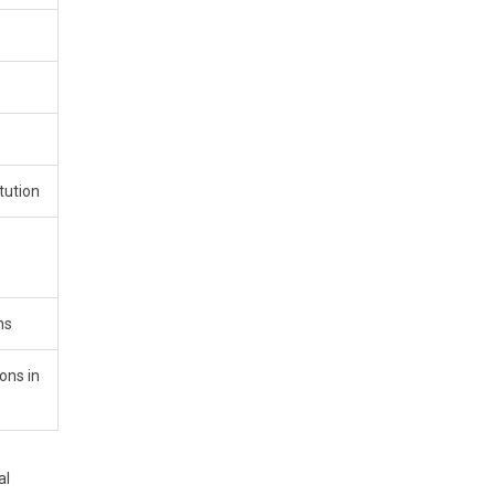
tution
ns
ons in
al