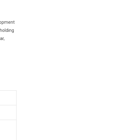
elopment
holding
ar,