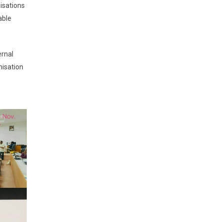
nisations
able
ernal
nisation