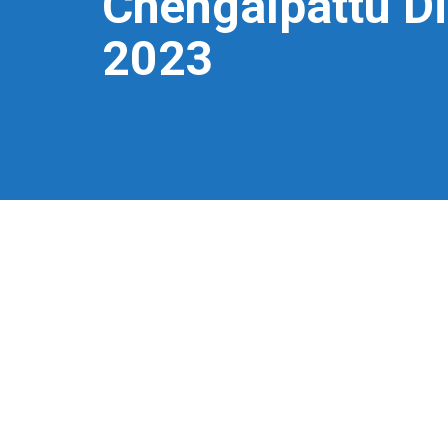
Chengalpattu Di
2023