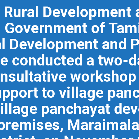
e Rural Development
 Government of Tami
ral Development and 
e conducted a two-da
nsultative workshop
pport to village pan
village panchayat de
premises, Maraimala