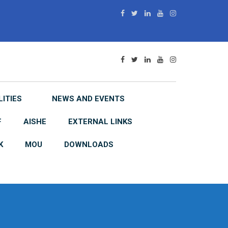
LITIES
NEWS AND EVENTS
F
AISHE
EXTERNAL LINKS
K
MOU
DOWNLOADS