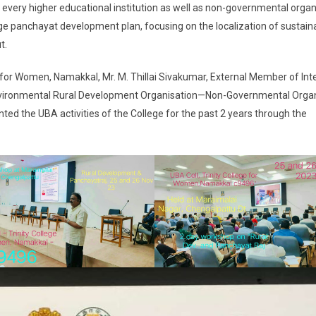
nd every higher educational institution as well as non-governmental orga
ge panchayat development plan, focusing on the localization of sustain
t.
e for Women, Namakkal, Mr. M. Thillai Sivakumar, External Member of Int
 Environmental Rural Development Organisation—Non-Governmental Orga
ed the UBA activities of the College for the past 2 years through the