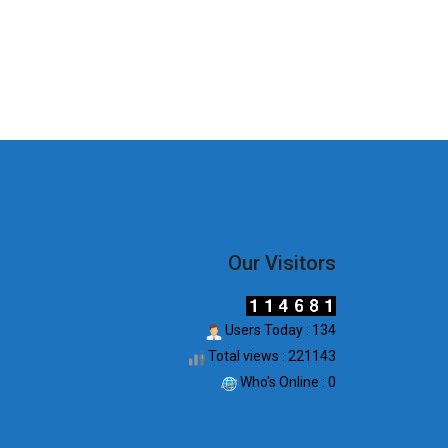
Our Visitors
Users Today : 134
Total views : 221143
Who's Online : 0