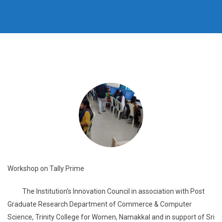
Workshop on Tally Prime
The Institution’s Innovation Council in association with Post
Graduate Research Department of Commerce & Computer
Science, Trinity College for Women, Namakkal and in support of Sri