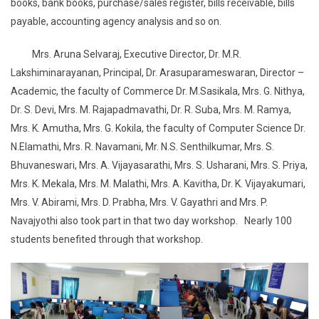
books, bank books, purchase/sales register, bills receivable, bills
payable, accounting agency analysis and so on.
Mrs. Aruna Selvaraj, Executive Director, Dr. M.R.
Lakshiminarayanan, Principal, Dr. Arasuparameswaran, Director –
Academic, the faculty of Commerce Dr. M.Sasikala, Mrs. G. Nithya,
Dr. S. Devi, Mrs. M. Rajapadmavathi, Dr. R. Suba, Mrs. M. Ramya,
Mrs. K. Amutha, Mrs. G. Kokila, the faculty of Computer Science Dr.
N.Elamathi, Mrs. R. Navamani, Mr. N.S. Senthilkumar, Mrs. S.
Bhuvaneswari, Mrs. A. Vijayasarathi, Mrs. S. Usharani, Mrs. S. Priya,
Mrs. K. Mekala, Mrs. M. Malathi, Mrs. A. Kavitha, Dr. K. Vijayakumari,
Mrs. V. Abirami, Mrs. D. Prabha, Mrs. V. Gayathri and Mrs. P.
Navajyothi also took part in that two day workshop. Nearly 100
students benefited through that workshop.