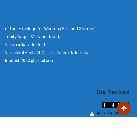
Trinity College for Women (Arts and Science)
Trinity Nagar, Mohanur Road,