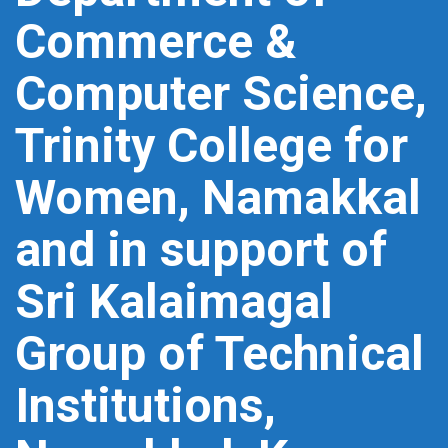
Commerce &
Computer Science,
Trinity College for
Women, Namakkal
and in support of
Sri Kalaimagal
Group of Technical
Institutions,