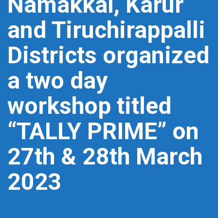
Namakkal, Karur
and Tiruchirappalli
Districts organized
a two day
workshop titled
“TALLY PRIME” on
27th & 28th March
2023