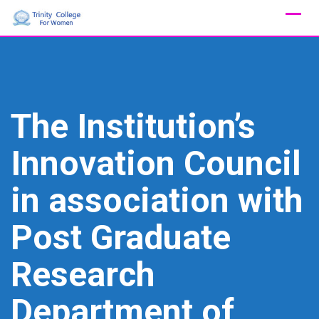
Skip
to
content
The Institution’s
Innovation Council
in association with
Post Graduate
Research
Department of