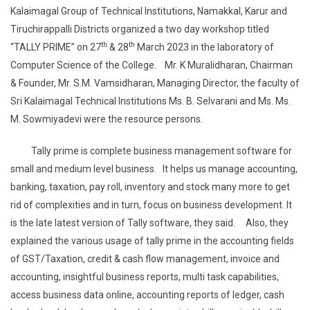
Kalaimagal Group of Technical Institutions, Namakkal, Karur and
Tiruchirappalli Districts organized a two day workshop titled
th
th
“TALLY PRIME” on 27
& 28
March 2023 in the laboratory of
Computer Science of the College. Mr. K Muralidharan, Chairman
& Founder, Mr. S.M. Vamsidharan, Managing Director, the faculty of
Sri Kalaimagal Technical Institutions Ms. B. Selvarani and Ms. Ms.
M. Sowmiyadevi were the resource persons.
Tally prime is complete business management software for
small and medium level business. It helps us manage accounting,
banking, taxation, pay roll, inventory and stock many more to get
rid of complexities and in turn, focus on business development. It
is the late latest version of Tally software, they said. Also, they
explained the various usage of tally prime in the accounting fields
of GST/Taxation, credit & cash flow management, invoice and
accounting, insightful business reports, multi task capabilities,
access business data online, accounting reports of ledger, cash