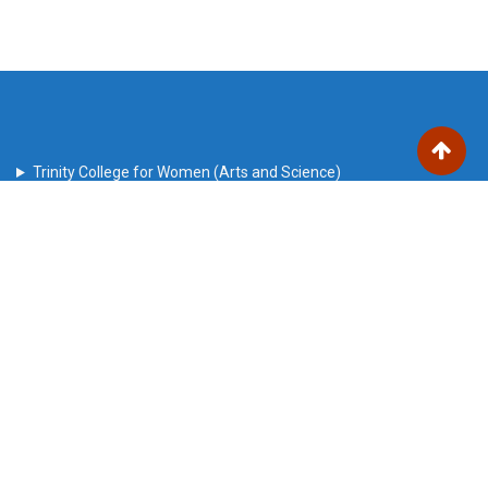
Trinity College for Women (Arts and Science)
Trinity Nagar, Mohanur Road,
Sanyasikkaradu Post
Namakkal – 637 002, Tamil Nadu state, India
trinitech2010@gmail.com
Our Visitors
Users Today : 47