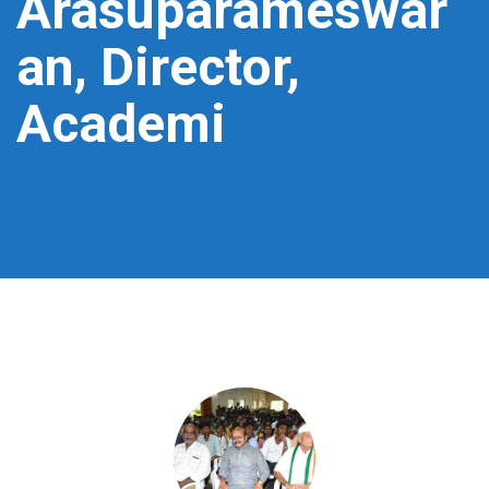
Arasuparameswar
an, Director,
Academi