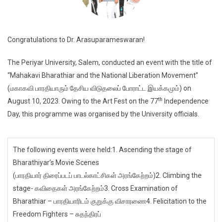
Congratulations to Dr. Arasuparameswaran!
The Periyar University, Salem, conducted an event with the title of
“Mahakavi Bharathiar and the National Liberation Movement”
(மகாகவி பாரதியாரும் தேசிய விடுதலைப் போராட்ட இயக்கமும்) on
th
August 10, 2023. Owing to the Art Fest on the 77
Independence
Day, this programme was organised by the University officials.
The following events were held:1. Ascending the stage of
Bharathiyar’s Movie Scenes
(பாரதியார் திரைப்படப் பாடல்காட்சிகள் அரங்கேற்றம்)2. Climbing the
stage- கவிதைகள் அரங்கேற்றம்3. Cross Examination of
Bharathiar – பாரதியாரிடம் குறுக்கு விசாரணை4. Felicitation to the
Freedom Fighters – சுதந்திரப்