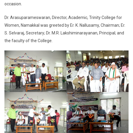
occasion.
Dr. Arasuparameswaran, Director, Academic, Trinity College for
Women, Namakkal was greeted by Er. K. Nallusamy, Chairman; Er.
S. Selvaraj, Secretary; Dr. M.R. Lakshiminarayanan, Principal; and
the faculty of the College.