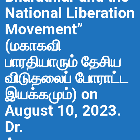
National Liberation
Movement”
(மகாகவி
பாரதியாரும் தேசிய
விடுதலைப் போராட்ட
இயக்கமும்) on
August 10, 2023.
Dr.