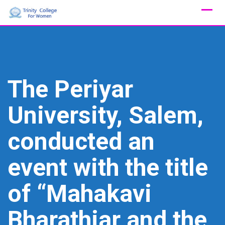
Skip
to
content
The Periyar
University, Salem,
conducted an
event with the title
of “Mahakavi
Bharathiar and the