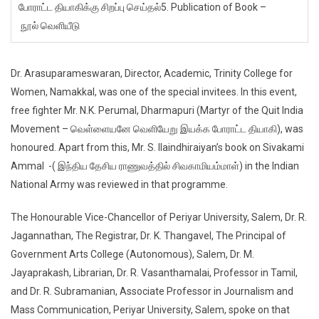
போராட்ட தியாகிக்கு சிறப்பு செய்தல்5. Publication of Book –
நூல் வெளியீடு
Dr. Arasuparameswaran, Director, Academic, Trinity College for
Women, Namakkal, was one of the special invitees. In this event,
free fighter Mr. N.K. Perumal, Dharmapuri (Martyr of the Quit India
Movement – வெள்ளையனே வெளியேறு இயக்க போராட்ட தியாகி), was
honoured. Apart from this, Mr. S. Ilaindhiraiyan’s book on Sivakami
Ammal -( இந்திய தேசிய ராணுவத்தில் சிவகாமியம்மாள்) in the Indian
National Army was reviewed in that programme.
The Honourable Vice-Chancellor of Periyar University, Salem, Dr. R.
Jagannathan, The Registrar, Dr. K. Thangavel, The Principal of
Government Arts College (Autonomous), Salem, Dr. M.
Jayaprakash, Librarian, Dr. R. Vasanthamalai, Professor in Tamil,
and Dr. R. Subramanian, Associate Professor in Journalism and
Mass Communication, Periyar University, Salem, spoke on that