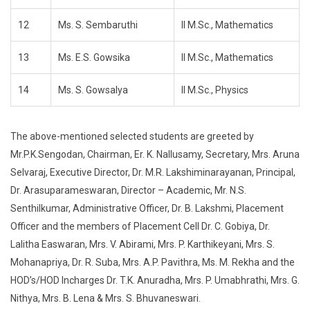
12
Ms. S. Sembaruthi
II M.Sc., Mathematics
13
Ms. E.S. Gowsika
II M.Sc., Mathematics
14
Ms. S. Gowsalya
II M.Sc., Physics
The above-mentioned selected students are greeted by
Mr.P.K.Sengodan, Chairman, Er. K. Nallusamy, Secretary, Mrs. Aruna
Selvaraj, Executive Director, Dr. M.R. Lakshiminarayanan, Principal,
Dr. Arasuparameswaran, Director – Academic, Mr. N.S.
Senthilkumar, Administrative Officer, Dr. B. Lakshmi, Placement
Officer and the members of Placement Cell Dr. C. Gobiya, Dr.
Lalitha Easwaran, Mrs. V. Abirami, Mrs. P. Karthikeyani, Mrs. S.
Mohanapriya, Dr. R. Suba, Mrs. A.P. Pavithra, Ms. M. Rekha and the
HOD’s/HOD Incharges Dr. T.K. Anuradha, Mrs. P. Umabhrathi, Mrs. G.
Nithya, Mrs. B. Lena & Mrs. S. Bhuvaneswari.