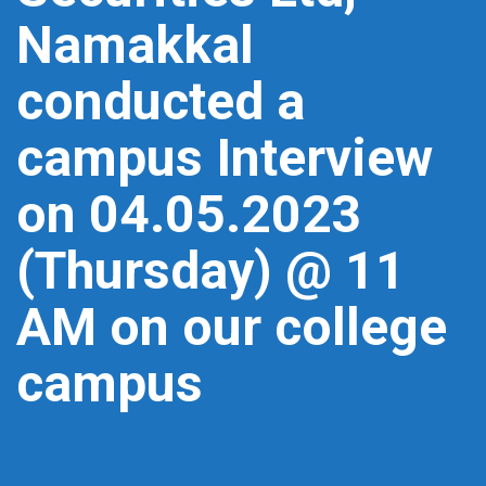
Namakkal
conducted a
campus Interview
on 04.05.2023
(Thursday) @ 11
AM on our college
campus