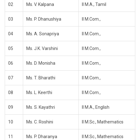
02
Ms. V. Kalpana
II M.A., Tamil
03
Ms. P. Dhanushiya
II M.Com.,
04
Ms. A. Sonapriya
II M.Com.,
05
Ms. J.K. Varshini
II M.Com.,
06
Ms. D. Monisha
II M.Com.,
07
Ms. T. Bharathi
II M.Com.,
08
Ms. L. Keerthi
II M.Com.,
09
Ms. S. Kayathri
II M.A., English
10
Ms. C. Roshini
II M.Sc., Mathematics
11
Ms. P. Dharanya
II M.Sc., Mathematics