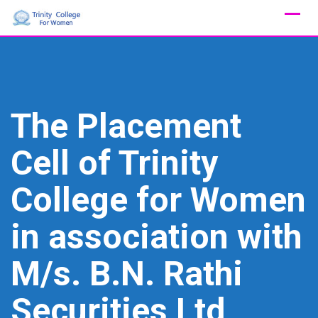
Skip
to
content
The Placement
Cell of Trinity
College for Women
in association with
M/s. B.N. Rathi
Securities Ltd,