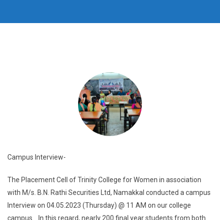
Campus Interview-
The Placement Cell of Trinity College for Women in association
with M/s. B.N. Rathi Securities Ltd, Namakkal conducted a campus
Interview on 04.05.2023 (Thursday) @ 11 AM on our college
campus. In this regard, nearly 200 final year students from both