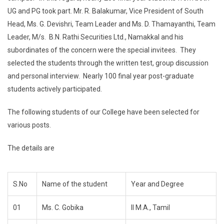
UG and PG took part. Mr. R. Balakumar, Vice President of South
Head, Ms. G. Devishri, Team Leader and Ms. D. Thamayanthi, Team
Leader, M/s. B.N. Rathi Securities Ltd., Namakkal and his
subordinates of the concern were the special invitees. They
selected the students through the written test, group discussion
and personal interview. Nearly 100 final year post-graduate
students actively participated.
The following students of our College have been selected for
various posts.
The details are
S.No
Name of the student
Year and Degree
01
Ms. C. Gobika
II M.A., Tamil