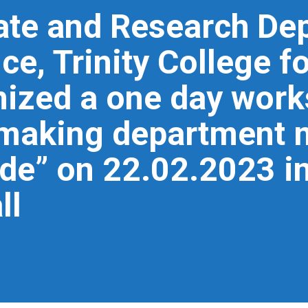
ate and Research De
e, Trinity College 
ized a one day works
n making department 
ide” on 22.02.2023 in
ll