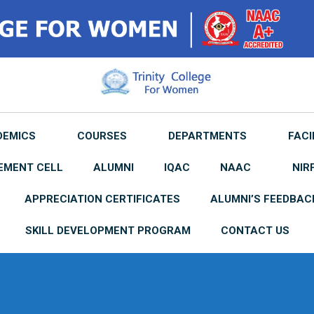
DEMICS
COURSES
DEPARTMENTS
FACI
EMENT CELL
ALUMNI
IQAC
NAAC
NIR
APPRECIATION CERTIFICATES
ALUMNI’S FEEDBAC
SKILL DEVELOPMENT PROGRAM
CONTACT US