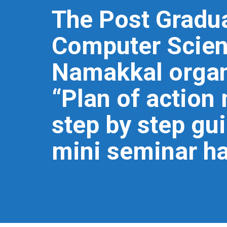
The Post Gradu
Computer Scienc
Namakkal organ
“Plan of actio
step by step gu
mini seminar ha