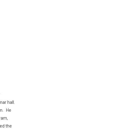
y
ar hall.
on. He
gram,
ned the