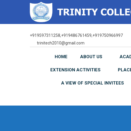
Skip
to
content
+919597311258,+919486761459,+919750966997
trinitech2010@gmail.com
HOME
ABOUT US
ACA
EXTENSION ACTIVITIES
PLAC
A VIEW OF SPECIAL INVITEES