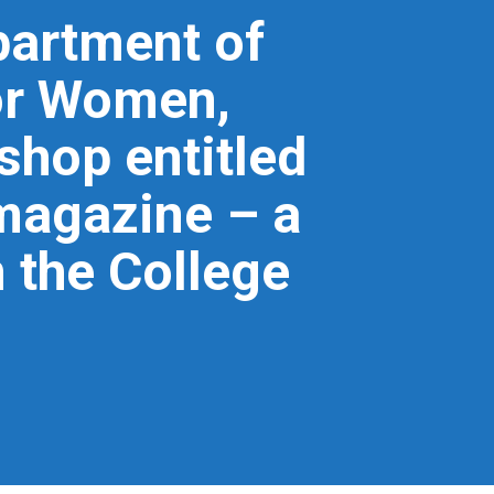
partment of
for Women,
hop entitled
magazine – a
 the College