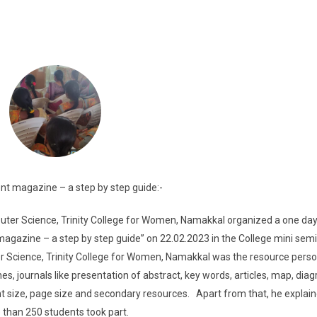
t magazine – a step by step guide:-
er Science, Trinity College for Women, Namakkal organized a one da
gazine – a step by step guide” on 22.02.2023 in the College mini semin
er Science, Trinity College for Women, Namakkal was the resource pers
, journals like presentation of abstract, key words, articles, map, dia
nt size, page size and secondary resources. Apart from that, he explai
than 250 students took part.