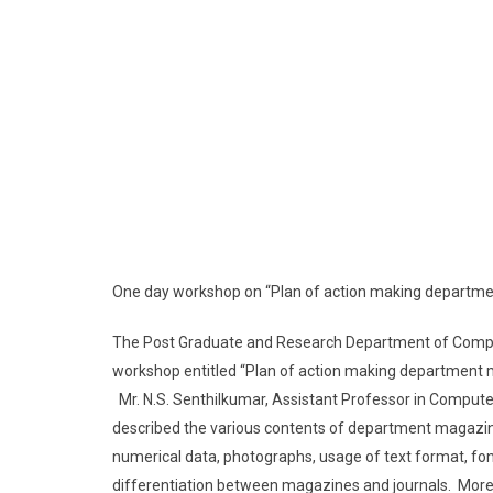
One day workshop on “Plan of action making departmen
The Post Graduate and Research Department of Comput
workshop entitled “Plan of action making department ma
Mr. N.S. Senthilkumar, Assistant Professor in Comput
described the various contents of department magazines
numerical data, photographs, usage of text format, fo
differentiation between magazines and journals. More 