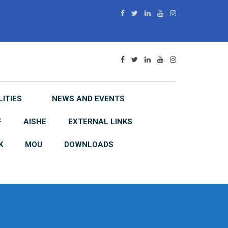
LITIES
NEWS AND EVENTS
F
AISHE
EXTERNAL LINKS
K
MOU
DOWNLOADS