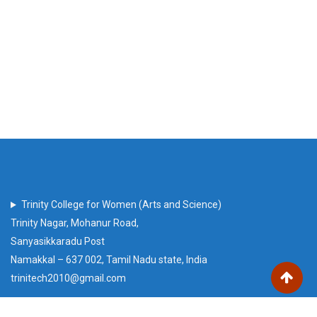
Trinity College for Women (Arts and Science)