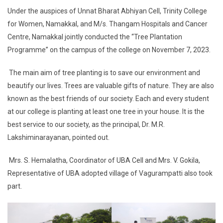
Under the auspices of Unnat Bharat Abhiyan Cell, Trinity College
for Women, Namakkal, and M/s. Thangam Hospitals and Cancer
Centre, Namakkal jointly conducted the “Tree Plantation
Programme” on the campus of the college on November 7, 2023.
The main aim of tree planting is to save our environment and
beautify our lives. Trees are valuable gifts of nature. They are also
known as the best friends of our society. Each and every student
at our college is planting at least one tree in your house. It is the
best service to our society, as the principal, Dr. M.R.
Lakshiminarayanan, pointed out.
Mrs. S. Hemalatha, Coordinator of UBA Cell and Mrs. V. Gokila,
Representative of UBA adopted village of Vagurampatti also took
part.