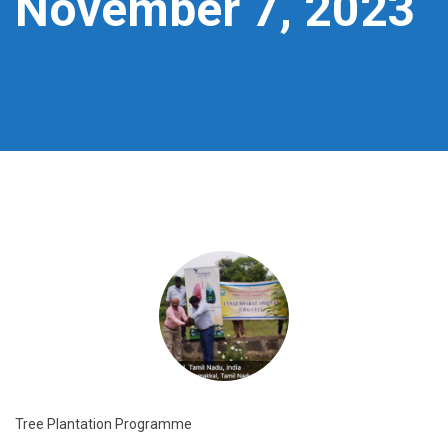
November 7, 2023
Tree Plantation Programme