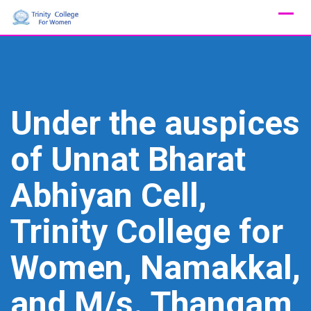
Skip
to
content
Under the auspices
of Unnat Bharat
Abhiyan Cell,
Trinity College for
Women, Namakkal,
and M/s. Thangam