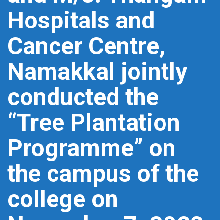
Hospitals and
Cancer Centre,
Namakkal jointly
conducted the
“Tree Plantation
Programme” on
the campus of the
college on