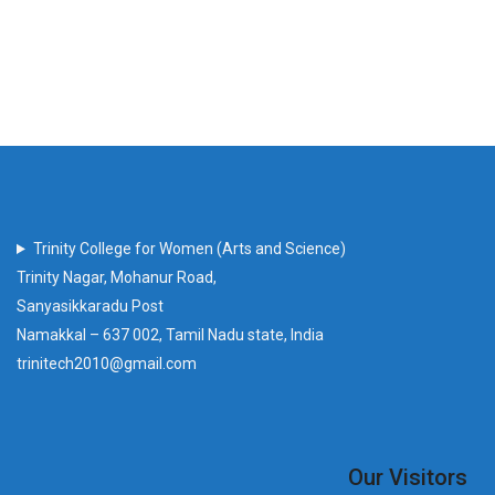
Trinity College for Women (Arts and Science)
Trinity Nagar, Mohanur Road,
Sanyasikkaradu Post
Namakkal – 637 002, Tamil Nadu state, India
trinitech2010@gmail.com
Our Visitors