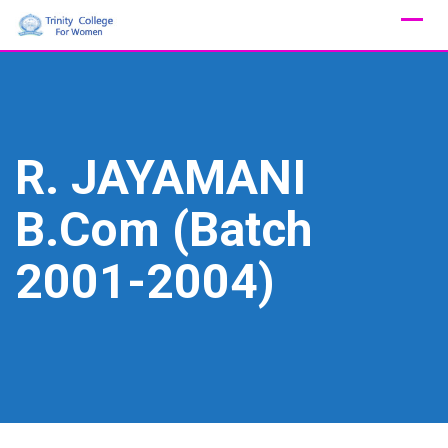
Skip
to
content
R. JAYAMANI
B.Com (Batch
2001-2004)