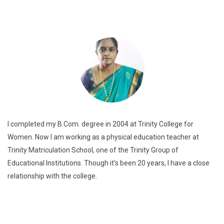
I completed my B.Com. degree in 2004 at Trinity College for
Women. Now I am working as a physical education teacher at
Trinity Matriculation School, one of the Trinity Group of
Educational Institutions. Though it’s been 20 years, I have a close
relationship with the college.