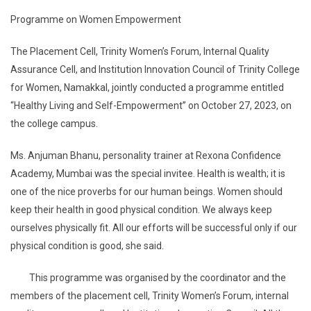
Programme on Women Empowerment
The Placement Cell, Trinity Women’s Forum, Internal Quality
Assurance Cell, and Institution Innovation Council of Trinity College
for Women, Namakkal, jointly conducted a programme entitled
“Healthy Living and Self-Empowerment” on October 27, 2023, on
the college campus.
Ms. Anjuman Bhanu, personality trainer at Rexona Confidence
Academy, Mumbai was the special invitee. Health is wealth; it is
one of the nice proverbs for our human beings. Women should
keep their health in good physical condition. We always keep
ourselves physically fit. All our efforts will be successful only if our
physical condition is good, she said.
This programme was organised by the coordinator and the
members of the placement cell, Trinity Women’s Forum, internal