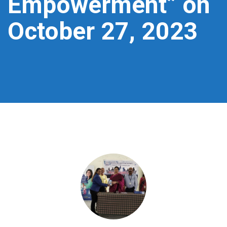
Empowerment” on
October 27, 2023