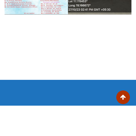
Trinity College for Women (Arts and Science)
Trinity Nagar, Mohanur Road,
Sanyasikkaradu Post
Namakkal – 637 002, Tamil Nadu state, India