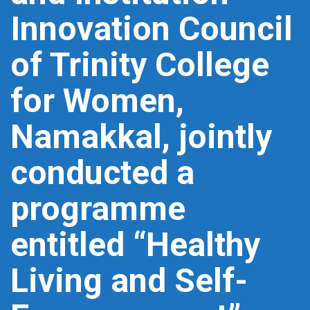
Innovation Council
of Trinity College
for Women,
Namakkal, jointly
conducted a
programme
entitled “Healthy
Living and Self-