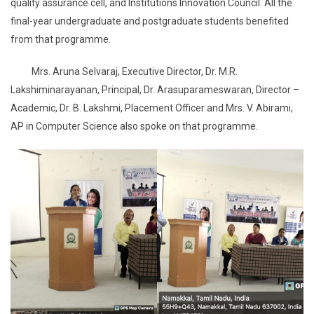
quality assurance cell, and Institutions Innovation Council. All the
final-year undergraduate and postgraduate students benefited
from that programme.
Mrs. Aruna Selvaraj, Executive Director, Dr. M.R.
Lakshiminarayanan, Principal, Dr. Arasuparameswaran, Director –
Academic, Dr. B. Lakshmi, Placement Officer and Mrs. V. Abirami,
AP in Computer Science also spoke on that programme.