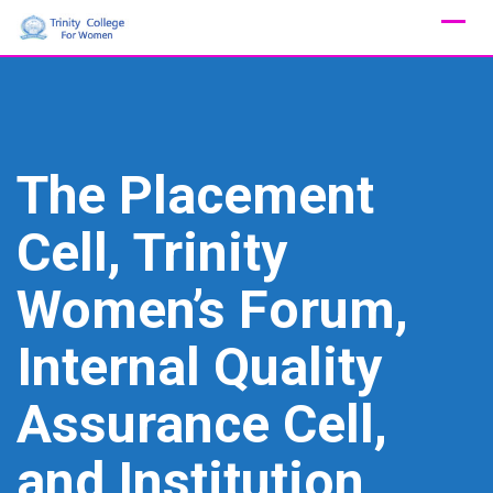
Skip
to
content
The Placement
Cell, Trinity
Women’s Forum,
Internal Quality
Assurance Cell,
and Institution